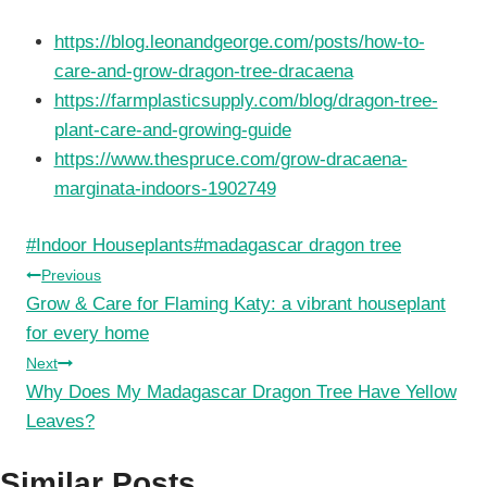
https://blog.leonandgeorge.com/posts/how-to-
care-and-grow-dragon-tree-dracaena
https://farmplasticsupply.com/blog/dragon-tree-
plant-care-and-growing-guide
https://www.thespruce.com/grow-dracaena-
marginata-indoors-1902749
Post
#
Indoor Houseplants
#
madagascar dragon tree
Tags:
Post
Previous
Grow & Care for Flaming Katy: a vibrant houseplant
navigation
for every home
Next
Why Does My Madagascar Dragon Tree Have Yellow
Leaves?
Similar Posts