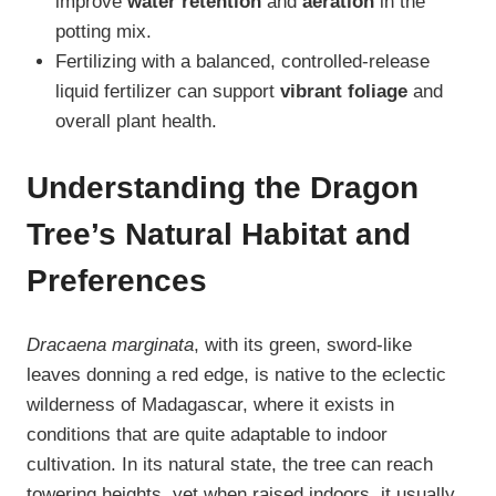
improve
water retention
and
aeration
in the
potting mix.
Fertilizing with a balanced, controlled-release
liquid fertilizer can support
vibrant foliage
and
overall plant health.
Understanding the Dragon
Tree’s Natural Habitat and
Preferences
Dracaena marginata
, with its green, sword-like
leaves donning a red edge, is native to the eclectic
wilderness of Madagascar, where it exists in
conditions that are quite adaptable to indoor
cultivation. In its natural state, the tree can reach
towering heights, yet when raised indoors, it usually