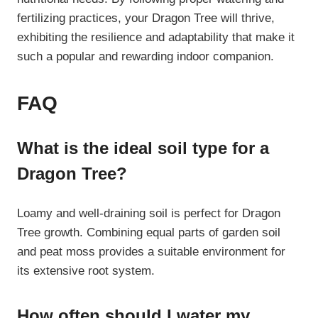
fertilizing practices, your Dragon Tree will thrive,
exhibiting the resilience and adaptability that make it
such a popular and rewarding indoor companion.
FAQ
What is the ideal soil type for a
Dragon Tree?
Loamy and well-draining soil is perfect for Dragon
Tree growth. Combining equal parts of garden soil
and peat moss provides a suitable environment for
its extensive root system.
How often should I water my