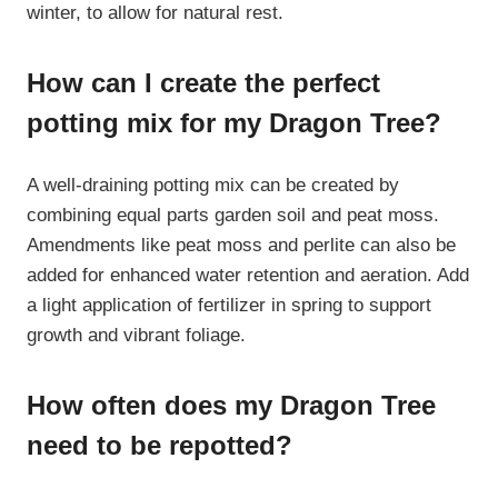
winter, to allow for natural rest.
How can I create the perfect
potting mix for my Dragon Tree?
A well-draining potting mix can be created by
combining equal parts garden soil and peat moss.
Amendments like peat moss and perlite can also be
added for enhanced water retention and aeration. Add
a light application of fertilizer in spring to support
growth and vibrant foliage.
How often does my Dragon Tree
need to be repotted?