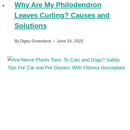
Why Are My Philodendron
Leaves Curling? Causes and
Solutions
By
Digby Greenland
June 24, 2025