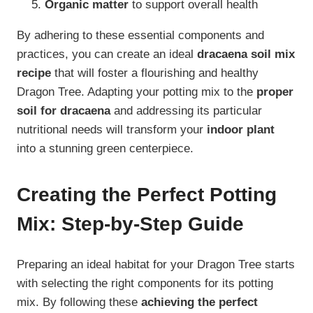
Organic matter
to support overall health
By adhering to these essential components and
practices, you can create an ideal
dracaena soil mix
recipe
that will foster a flourishing and healthy
Dragon Tree. Adapting your potting mix to the
proper
soil for dracaena
and addressing its particular
nutritional needs will transform your
indoor plant
into a stunning green centerpiece.
Creating the Perfect Potting
Mix: Step-by-Step Guide
Preparing an ideal habitat for your Dragon Tree starts
with selecting the right components for its potting
mix. By following these
achieving the perfect