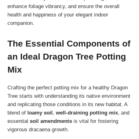
enhance foliage vibrancy, and ensure the overall
health and happiness of your elegant indoor
companion.
The Essential Components of
an Ideal Dragon Tree Potting
Mix
Crafting the perfect potting mix for a healthy Dragon
Tree starts with understanding its native environment
and replicating those conditions in its new habitat. A
blend of
loamy soil
,
well-draining potting mix
, and
essential
soil amendments
is vital for fostering
vigorous dracaena growth.