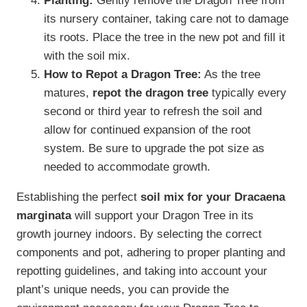
Planting:
Gently remove the Dragon Tree from
its nursery container, taking care not to damage
its roots. Place the tree in the new pot and fill it
with the soil mix.
How to Repot a Dragon Tree:
As the tree
matures,
repot the dragon tree
typically every
second or third year to refresh the soil and
allow for continued expansion of the root
system. Be sure to upgrade the pot size as
needed to accommodate growth.
Establishing the perfect
soil mix for your Dracaena
marginata
will support your Dragon Tree in its
growth journey indoors. By selecting the correct
components and pot, adhering to proper planting and
repotting guidelines, and taking into account your
plant’s unique needs, you can provide the