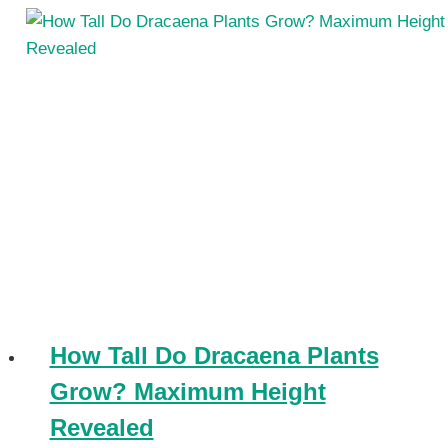
How Tall Do Dracaena Plants
Grow? Maximum Height
Revealed