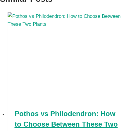
Pothos vs Philodendron: How
to Choose Between These Two