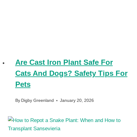
Are Cast Iron Plant Safe For
Cats And Dogs? Safety Tips For
Pets
By
Digby Greenland
January 20, 2026