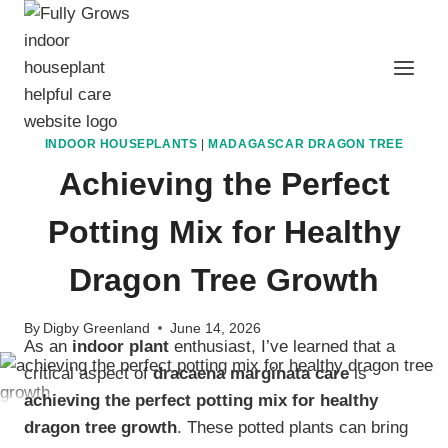
Skip
to
content
INDOOR HOUSEPLANTS
|
MADAGASCAR DRAGON TREE
Achieving the Perfect
Potting Mix for Healthy
Dragon Tree Growth
By
Digby Greenland
June 14, 2026
As an
indoor plant
enthusiast, I’ve learned that a
critical aspect of
dracaena marginata care
is
achieving the perfect potting mix for healthy
dragon tree growth
. These potted plants can bring