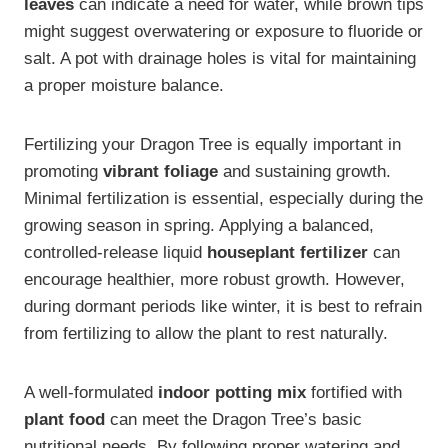
leaves
can indicate a need for water, while brown tips
might suggest overwatering or exposure to fluoride or
salt. A pot with drainage holes is vital for maintaining
a proper moisture balance.
Fertilizing your Dragon Tree is equally important in
promoting
vibrant foliage
and sustaining growth.
Minimal fertilization is essential, especially during the
growing season in spring. Applying a balanced,
controlled-release liquid
houseplant fertilizer
can
encourage healthier, more robust growth. However,
during dormant periods like winter, it is best to refrain
from fertilizing to allow the plant to rest naturally.
A well-formulated
indoor potting mix
fortified with
plant food
can meet the Dragon Tree’s basic
nutritional needs. By following proper watering and