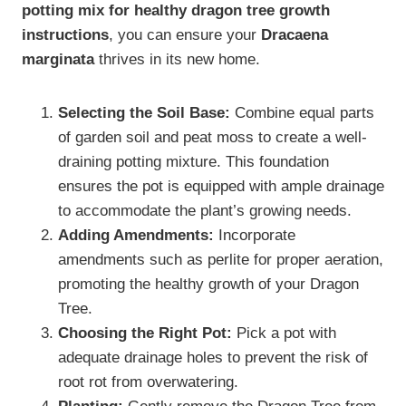
potting mix for healthy dragon tree growth
instructions
, you can ensure your
Dracaena
marginata
thrives in its new home.
Selecting the Soil Base:
Combine equal parts
of garden soil and peat moss to create a well-
draining potting mixture. This foundation
ensures the pot is equipped with ample drainage
to accommodate the plant’s growing needs.
Adding Amendments:
Incorporate
amendments such as perlite for proper aeration,
promoting the healthy growth of your Dragon
Tree.
Choosing the Right Pot:
Pick a pot with
adequate drainage holes to prevent the risk of
root rot from overwatering.