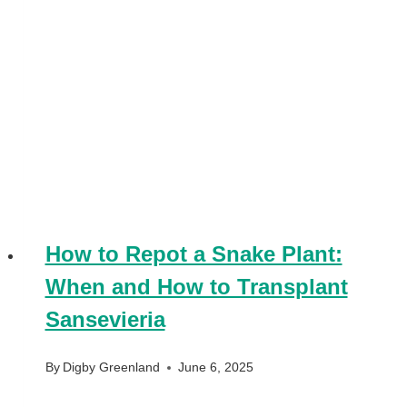
How to Repot a Snake Plant:
When and How to Transplant
Sansevieria
By
Digby Greenland
June 6, 2025