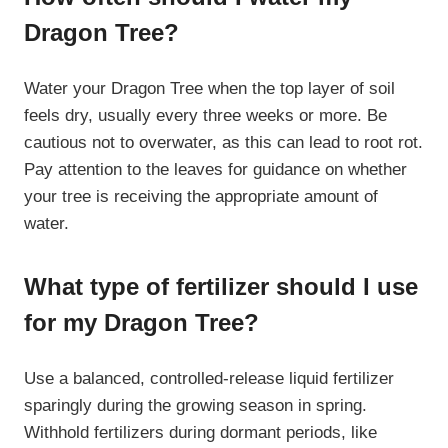
Dragon Tree?
Water your Dragon Tree when the top layer of soil
feels dry, usually every three weeks or more. Be
cautious not to overwater, as this can lead to root rot.
Pay attention to the leaves for guidance on whether
your tree is receiving the appropriate amount of
water.
What type of fertilizer should I use
for my Dragon Tree?
Use a balanced, controlled-release liquid fertilizer
sparingly during the growing season in spring.
Withhold fertilizers during dormant periods, like