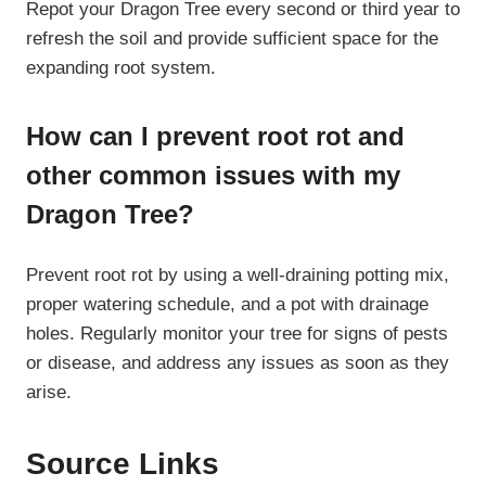
Repot your Dragon Tree every second or third year to
refresh the soil and provide sufficient space for the
expanding root system.
How can I prevent root rot and
other common issues with my
Dragon Tree?
Prevent root rot by using a well-draining potting mix,
proper watering schedule, and a pot with drainage
holes. Regularly monitor your tree for signs of pests
or disease, and address any issues as soon as they
arise.
Source Links