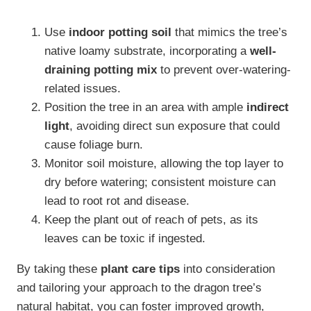
Use
indoor potting soil
that mimics the tree’s
native loamy substrate, incorporating a
well-
draining potting mix
to prevent over-watering-
related issues.
Position the tree in an area with ample
indirect
light
, avoiding direct sun exposure that could
cause foliage burn.
Monitor soil moisture, allowing the top layer to
dry before watering; consistent moisture can
lead to root rot and disease.
Keep the plant out of reach of pets, as its
leaves can be toxic if ingested.
By taking these
plant care tips
into consideration
and tailoring your approach to the dragon tree’s
natural habitat, you can foster improved growth,