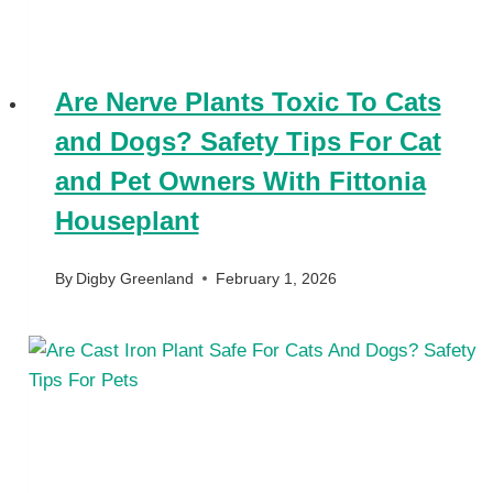
Are Nerve Plants Toxic To Cats
and Dogs? Safety Tips For Cat
and Pet Owners With Fittonia
Houseplant
By
Digby Greenland
February 1, 2026