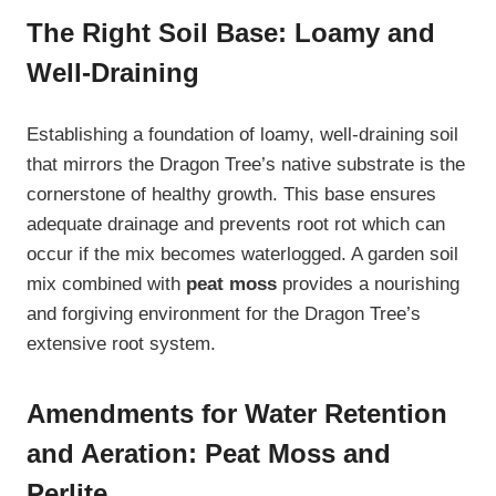
The Right Soil Base: Loamy and
Well-Draining
Establishing a foundation of loamy, well-draining soil
that mirrors the Dragon Tree’s native substrate is the
cornerstone of healthy growth. This base ensures
adequate drainage and prevents root rot which can
occur if the mix becomes waterlogged. A garden soil
mix combined with
peat moss
provides a nourishing
and forgiving environment for the Dragon Tree’s
extensive root system.
Amendments for Water Retention
and Aeration: Peat Moss and
Perlite