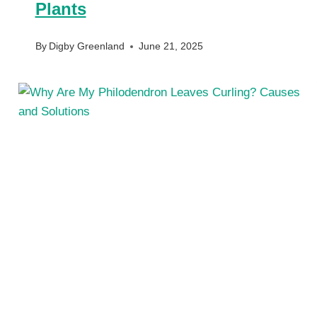
Plants
By
Digby Greenland
June 21, 2025