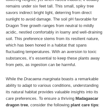
remains under six feet tall. This small, spiky tree
savors indirect bright light, deterring from direct
sunlight to avoid damage. The soil pH favorable for
Dragon Tree growth ranges from neutral to mildly
acidic, nestled comfortably in loamy and well-draining
soil. This preference stems from its resilient nature,
which has been honed in a habitat that spans
fluctuating temperatures. With an aversion to toxic
substances, it’s essential to keep these plants away
from pets, as ingestion can be harmful.
While the
Dracaena marginata
boasts a remarkable
ability to adapt to various conditions, understanding
its natural habitat provides valuable insights into its
care preferences. To ensure a thriving
Madagascar
dragon tree
, consider the following
plant care tips
: