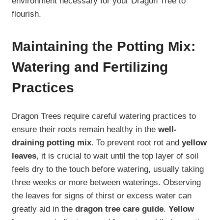
environment necessary for your Dragon Tree to
flourish.
Maintaining the Potting Mix:
Watering and Fertilizing
Practices
Dragon Trees require careful watering practices to
ensure their roots remain healthy in the
well-
draining potting mix
. To prevent root rot and
yellow
leaves
, it is crucial to wait until the top layer of soil
feels dry to the touch before watering, usually taking
three weeks or more between waterings. Observing
the leaves for signs of thirst or excess water can
greatly aid in the
dragon tree care guide
.
Yellow