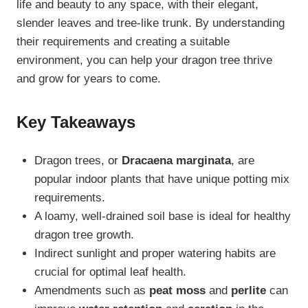
life and beauty to any space, with their elegant,
slender leaves and tree-like trunk. By understanding
their requirements and creating a suitable
environment, you can help your dragon tree thrive
and grow for years to come.
Key Takeaways
Dragon trees, or
Dracaena marginata
, are
popular indoor plants that have unique potting mix
requirements.
A loamy, well-drained soil base is ideal for healthy
dragon tree growth.
Indirect sunlight and proper watering habits are
crucial for optimal leaf health.
Amendments such as
peat moss
and
perlite
can