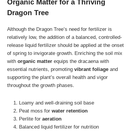
Organic Matter for a Thriving
Dragon Tree
Although the Dragon Tree’s need for fertilizer is
relatively low, the addition of a balanced, controlled-
release liquid fertilizer should be applied at the onset
of spring to invigorate growth. Enriching the soil mix
with
organic matter
equips the dracaena with
essential nutrients, promoting
vibrant foliage
and
supporting the plant’s overall health and vigor
throughout the growth phases.
Loamy and well-draining soil base
Peat moss for
water retention
Perlite for
aeration
Balanced liquid fertilizer for nutrition