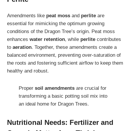
Amendments like
peat moss
and
perlite
are
essential for mimicking the optimum growing
conditions of the Dragon Tree’s origin. Peat moss
enhances
water retention
, while
perlite
contributes
to
aeration
. Together, these amendments create a
balanced environment, preventing over-saturation of
the roots and fostering sufficient airflow to keep them
healthy and robust.
Proper
soil amendments
are crucial for
transforming a basic potting soil mix into
an ideal home for Dragon Trees.
Nutritional Needs: Fertilizer and