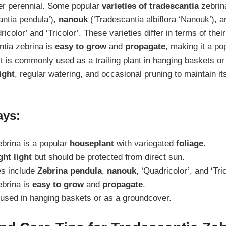
er perennial. Some popular
varieties of tradescantia
zebrin
ntia pendula’),
nanouk
(‘Tradescantia albiflora ‘Nanouk’), a
ricolor’ and ‘Tricolor’. These varieties differ in terms of thei
ntia zebrina is
easy to grow
and
propagate
, making it a p
It is commonly used as a trailing plant in hanging baskets o
ight
, regular watering, and occasional pruning to maintain i
ays:
brina is a popular
houseplant
with variegated
foliage
.
ght light
but should be protected from direct sun.
es include
Zebrina pendula
,
nanouk
, ‘Quadricolor’, and ‘Tric
ebrina is
easy to grow
and
propagate
.
 used in hanging baskets or as a groundcover.