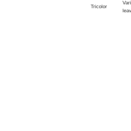
Var
Tricolor
lea