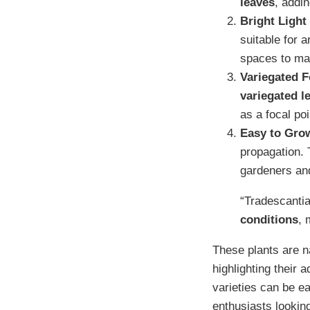
leaves
, addin
Bright Light
suitable for 
spaces to ma
Variegated F
variegated l
as a focal poi
Easy to Gro
propagation. 
gardeners and
“Tradescantia
conditions
, 
These plants are n
highlighting their 
varieties can be ea
enthusiasts looking