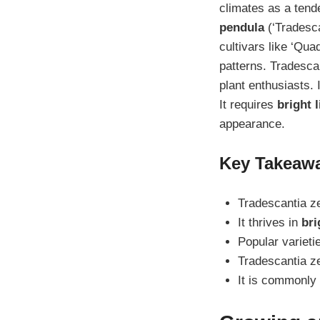
climates as a tend
pendula
(‘Tradesca
cultivars like ‘Quad
patterns. Tradesca
plant enthusiasts. 
It requires
bright l
appearance.
Key Takeaw
Tradescantia ze
It thrives in
bri
Popular varieti
Tradescantia z
It is commonly