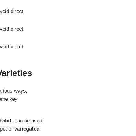
avoid direct
avoid direct
avoid direct
arieties
various ways,
some key
habit
, can be used
rpet of
variegated