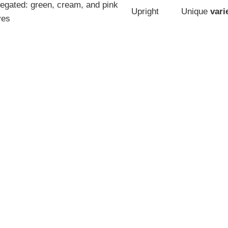
iegated: green, cream, and pink
Upright
Unique
vari
ves