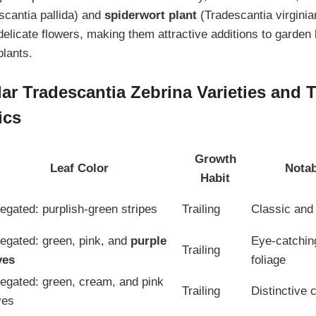
cantia pallida) and
spiderwort plant
(Tradescantia virgini
delicate flowers, making them attractive additions to garden
plants.
ar Tradescantia Zebrina Varieties and T
ics
Growth
Leaf Color
Notab
Habit
iegated: purplish-green stripes
Trailing
Classic and 
iegated: green, pink, and
purple
Eye-catching
Trailing
ves
foliage
iegated: green, cream, and pink
Trailing
Distinctive 
ves