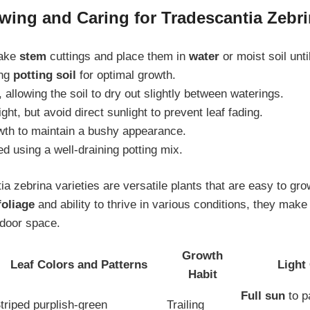
wing and Caring for Tradescantia Zebrin
take
stem
cuttings and place them in
water
or moist soil unti
ing
potting soil
for optimal growth.
 allowing the soil to dry out slightly between waterings.
ight, but avoid direct sunlight to prevent leaf fading.
th to maintain a bushy appearance.
 using a well-draining potting mix.
ia zebrina varieties are versatile plants that are easy to gro
foliage
and ability to thrive in various conditions, they make 
ndoor space.
Growth
Leaf Colors and Patterns
Light
Habit
Full sun
to p
triped purplish-green
Trailing