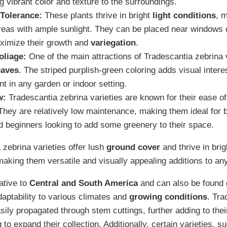
g vibrant color and texture to the surroundings.
 Tolerance:
These plants thrive in bright
light conditions
, 
areas with ample sunlight. They can be placed near windows or
ximize their growth and
variegation
.
oliage:
One of the main attractions of Tradescantia zebrina va
eaves
. The striped purplish-green coloring adds visual inter
nt in any garden or indoor setting.
w:
Tradescantia zebrina varieties are known for their ease o
They are relatively low maintenance, making them ideal for 
 beginners looking to add some greenery to their space.
 zebrina varieties offer lush
ground cover
and thrive in bri
making them versatile and visually appealing additions to an
ative to
Central and South America
and can also be found g
adaptability to various climates and
growing conditions
. Tra
sily propagated through stem cuttings, further adding to thei
 to expand their collection. Additionally, certain varieties, 