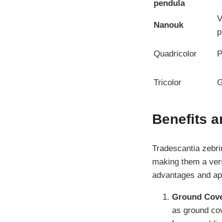
pendula
V
Nanouk
p
Quadricolor
P
Tricolor
G
Benefits a
Tradescantia zebri
making them a vers
advantages and app
Ground Cove
as ground cov