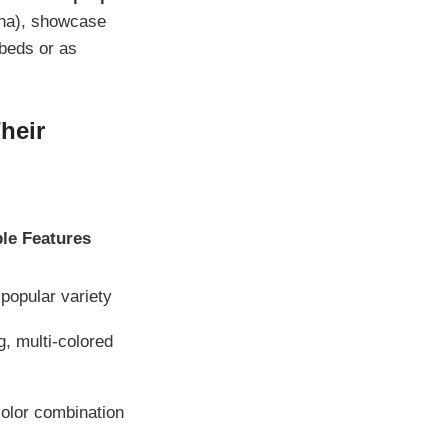
ana), showcase
 beds or as
heir
le Features
popular variety
, multi-colored
color combination