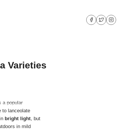
a Varieties
is a popular
 to lanceolate
 in
bright light
, but
utdoors in mild