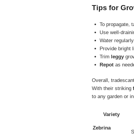
Tips for Gro
To propagate, 
Use well-drain
Water regularly,
Provide bright l
Trim
leggy
grow
Repot
as needed
Overall, tradescant
With their striking
to any garden or i
Variety
Zebrina
S