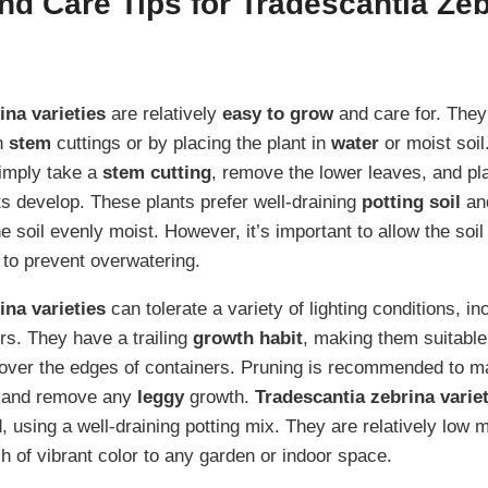
d Care Tips for Tradescantia Zeb
ina varieties
are relatively
easy to grow
and care for. They
h
stem
cuttings or by placing the plant in
water
or moist soil
simply take a
stem
cutting
, remove the lower leaves, and pla
ots develop. These plants prefer well-draining
potting soil
and
e soil evenly moist. However, it’s important to allow the soil 
to prevent overwatering.
ina varieties
can tolerate a variety of lighting conditions, i
rs. They have a trailing
growth habit
, making them suitable
g over the edges of containers. Pruning is recommended to ma
 and remove any
leggy
growth.
Tradescantia zebrina varie
, using a well-draining potting mix. They are relatively low 
h of vibrant color to any garden or indoor space.