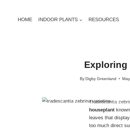
Skip
to
content
HOME
INDOOR PLANTS
RESOURCES
Exploring 
By
Digby Greenland
May
Tradescantia zebr
houseplant
known 
leaves that display
too much direct su