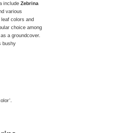
a include
Zebrina
nd various
r leaf colors and
opular choice among
r as a groundcover.
ts bushy
olor’.