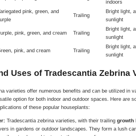
indoors
ariegated pink, green, and
Bright light, 
Trailing
urple
sunlight
Bright light, 
urple, pink, green, and cream
Trailing
sunlight
Bright light, 
reen, pink, and cream
Trailing
sunlight
nd Uses of Tradescantia Zebrina V
na varieties offer numerous benefits and can be utilized in 
atile option for both indoor and outdoor spaces. Here are 
lications of these popular houseplants:
r:
Tradescantia zebrina varieties, with their trailing
growth 
ers in gardens or outdoor landscapes. They form a lush ca