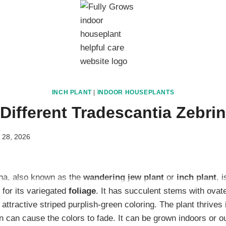
INCH PLANT
|
INDOOR HOUSEPLANTS
Different Tradescantia Zebrin
 28, 2026
ina, also known as the
wandering jew plant
or
inch plant
, 
for its variegated
foliage
. It has succulent stems with ovate
 attractive striped purplish-green coloring. The plant thrives
n can cause the colors to fade. It can be grown indoors or o