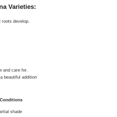
a Varieties:
l roots develop.
w and care for.
a beautiful addition
 Conditions
artial shade