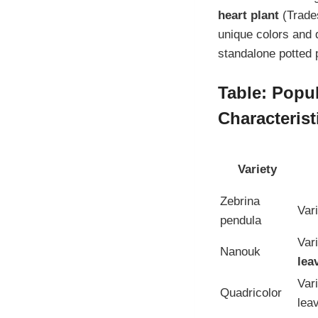
heart plant
(Trades
unique colors and 
standalone potted 
Table: Popul
Characterist
Variety
Zebrina
Var
pendula
Var
Nanouk
lea
Var
Quadricolor
lea