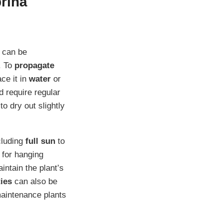
rina
 can be
. To
propagate
ce it in
water
or
 require regular
to dry out slightly
ncluding
full sun
to
 for hanging
intain the plant’s
ties
can also be
maintenance plants