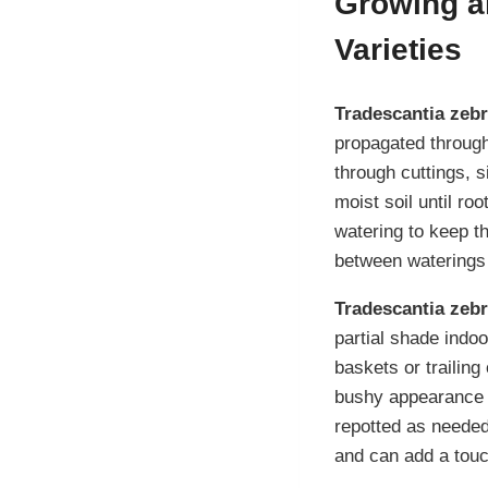
Growing an
Varieties
Tradescantia zebr
propagated throug
through cuttings, 
moist soil until ro
watering to keep th
between waterings 
Tradescantia zebr
partial shade indoo
baskets or trailin
bushy appearance
repotted as needed
and can add a touc