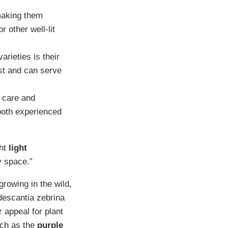
making them
 other well-lit
rieties is their
est and can serve
f care and
both experienced
ght
light
y space.”
rowing in the wild,
descantia zebrina
r appeal for plant
such as the
purple