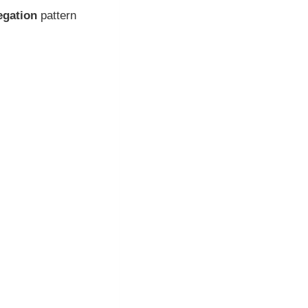
egation
pattern