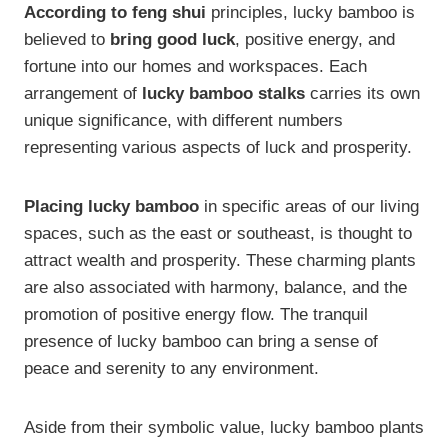
According to feng shui
principles, lucky bamboo is
believed to
bring good luck
, positive energy, and
fortune into our homes and workspaces. Each
arrangement of
lucky bamboo stalks
carries its own
unique significance, with different numbers
representing various aspects of luck and prosperity.
Placing lucky bamboo
in specific areas of our living
spaces, such as the east or southeast, is thought to
attract wealth and prosperity. These charming plants
are also associated with harmony, balance, and the
promotion of positive energy flow. The tranquil
presence of lucky bamboo can bring a sense of
peace and serenity to any environment.
Aside from their symbolic value, lucky bamboo plants