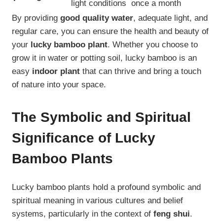
light conditions
once a month
By providing
good quality water
, adequate light, and
regular care, you can ensure the health and beauty of
your
lucky bamboo plant
. Whether you choose to
grow it in water or potting soil, lucky bamboo is an
easy
indoor plant
that can thrive and bring a touch
of nature into your space.
The Symbolic and Spiritual
Significance of Lucky
Bamboo Plants
Lucky bamboo plants hold a profound symbolic and
spiritual meaning in various cultures and belief
systems, particularly in the context of
feng shui
.