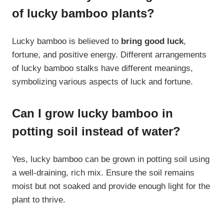
of lucky bamboo plants?
Lucky bamboo is believed to
bring good luck
,
fortune, and positive energy. Different arrangements
of lucky bamboo stalks have different meanings,
symbolizing various aspects of luck and fortune.
Can I grow lucky bamboo in
potting soil instead of water?
Yes, lucky bamboo can be grown in potting soil using
a well-draining, rich mix. Ensure the soil remains
moist but not soaked and provide enough light for the
plant to thrive.