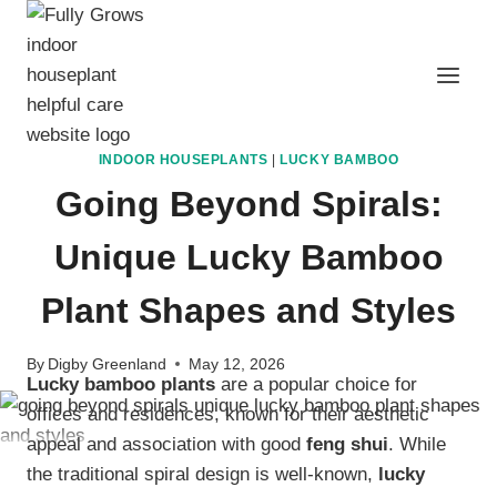
Skip
to
content
INDOOR HOUSEPLANTS
|
LUCKY BAMBOO
Going Beyond Spirals:
Unique Lucky Bamboo
Plant Shapes and Styles
By
Digby Greenland
May 12, 2026
Lucky bamboo plants
are a popular choice for
offices and residences, known for their aesthetic
appeal and association with good
feng shui
. While
the traditional spiral design is well-known,
lucky