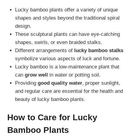
Lucky bamboo plants offer a variety of unique
shapes and styles beyond the traditional spiral
design.
These sculptural plants can have eye-catching
shapes, swirls, or even braided stalks.
Different arrangements of
lucky bamboo stalks
symbolize various aspects of luck and fortune.
Lucky bamboo is a low-maintenance plant that
can
grow well
in water or potting soil.
Providing
good quality water
, proper sunlight,
and regular care are essential for the health and
beauty of lucky bamboo plants.
How to Care for Lucky
Bamboo Plants