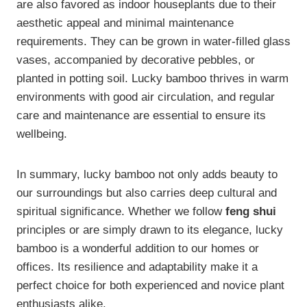
are also favored as indoor houseplants due to their
aesthetic appeal and minimal maintenance
requirements. They can be grown in water-filled glass
vases, accompanied by decorative pebbles, or
planted in potting soil. Lucky bamboo thrives in warm
environments with good air circulation, and regular
care and maintenance are essential to ensure its
wellbeing.
In summary, lucky bamboo not only adds beauty to
our surroundings but also carries deep cultural and
spiritual significance. Whether we follow
feng shui
principles or are simply drawn to its elegance, lucky
bamboo is a wonderful addition to our homes or
offices. Its resilience and adaptability make it a
perfect choice for both experienced and novice plant
enthusiasts alike.