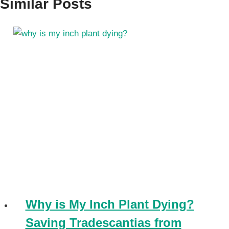
Similar Posts
Why is My Inch Plant Dying?
Saving Tradescantias from