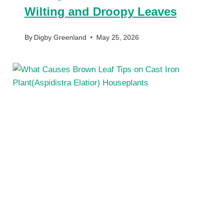
Wilting and Droopy Leaves
By
Digby Greenland
May 25, 2026