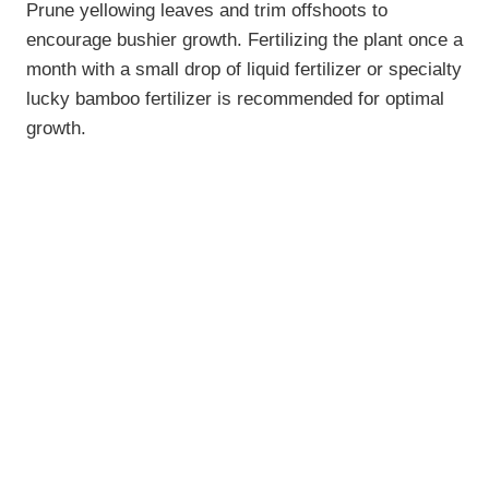
Prune yellowing leaves and trim offshoots to
encourage bushier growth. Fertilizing the plant once a
month with a small drop of liquid fertilizer or specialty
lucky bamboo fertilizer is recommended for optimal
growth.