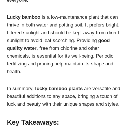
everyone.
Lucky bamboo
is a low-maintenance plant that can
thrive in both water and potting soil. It prefers bright,
filtered sunlight and should be kept away from direct
sunlight to avoid leaf scorching. Providing
good
quality water
, free from chlorine and other
chemicals, is essential for its well-being. Periodic
fertilizing and pruning help maintain its shape and
health.
In summary,
lucky bamboo plants
are versatile and
beautiful additions to any space, bringing a touch of
luck and beauty with their unique shapes and styles.
Key Takeaways: