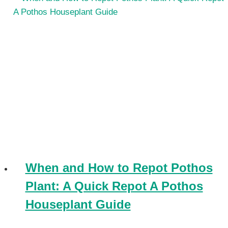
When and How to Repot Pothos
Plant: A Quick Repot A Pothos
Houseplant Guide