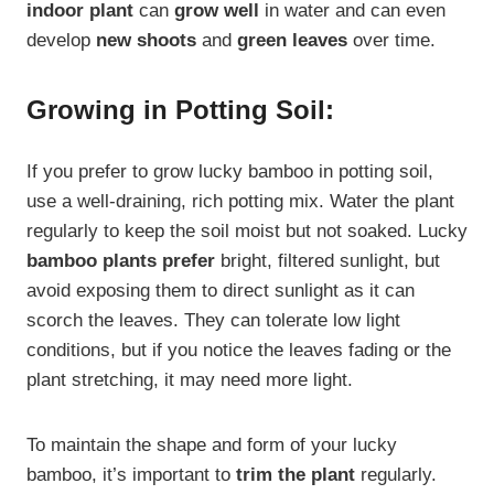
indoor plant
can
grow well
in water and can even
develop
new shoots
and
green leaves
over time.
Growing in Potting Soil:
If you prefer to grow lucky bamboo in potting soil,
use a well-draining, rich potting mix. Water the plant
regularly to keep the soil moist but not soaked. Lucky
bamboo plants prefer
bright, filtered sunlight, but
avoid exposing them to direct sunlight as it can
scorch the leaves. They can tolerate low light
conditions, but if you notice the leaves fading or the
plant stretching, it may need more light.
To maintain the shape and form of your lucky
bamboo, it’s important to
trim the plant
regularly.