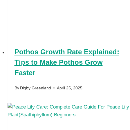
Pothos Growth Rate Explained:
Tips to Make Pothos Grow
Faster
By
Digby Greenland
April 25, 2025