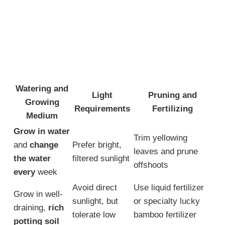
Watering and
Light
Pruning and
Growing
Requirements
Fertilizing
Medium
Grow in water
Trim yellowing
and
change
Prefer bright,
leaves and prune
the water
filtered sunlight
offshoots
every
week
Avoid direct
Use liquid fertilizer
Grow in well-
sunlight, but
or specialty lucky
draining,
rich
tolerate low
bamboo fertilizer
potting soil