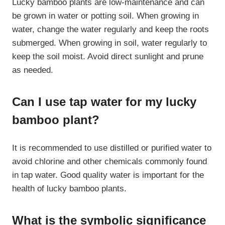
Lucky bamboo plants are low-maintenance and can
be grown in water or potting soil. When growing in
water, change the water regularly and keep the roots
submerged. When growing in soil, water regularly to
keep the soil moist. Avoid direct sunlight and prune
as needed.
Can I use tap water for my lucky
bamboo plant?
It is recommended to use distilled or purified water to
avoid chlorine and other chemicals commonly found
in tap water. Good quality water is important for the
health of lucky bamboo plants.
What is the symbolic significance