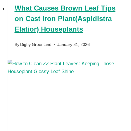
What Causes Brown Leaf Tips
on Cast Iron Plant(Aspidistra
Elatior) Houseplants
By
Digby Greenland
January 31, 2026