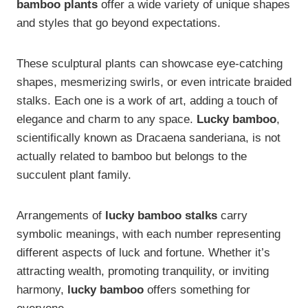
bamboo plants
offer a wide variety of unique shapes
and styles that go beyond expectations.
These sculptural plants can showcase eye-catching
shapes, mesmerizing swirls, or even intricate braided
stalks. Each one is a work of art, adding a touch of
elegance and charm to any space.
Lucky bamboo
,
scientifically known as Dracaena sanderiana, is not
actually related to bamboo but belongs to the
succulent plant family.
Arrangements of
lucky bamboo stalks
carry
symbolic meanings, with each number representing
different aspects of luck and fortune. Whether it’s
attracting wealth, promoting tranquility, or inviting
harmony,
lucky bamboo
offers something for