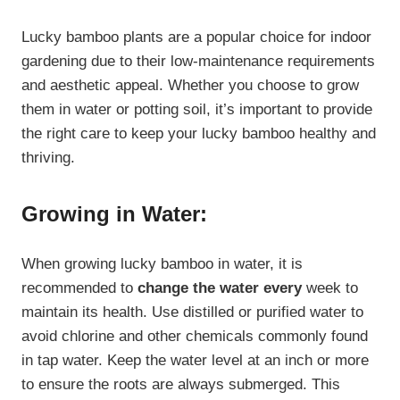
Lucky bamboo plants are a popular choice for indoor
gardening due to their low-maintenance requirements
and aesthetic appeal. Whether you choose to grow
them in water or potting soil, it’s important to provide
the right care to keep your lucky bamboo healthy and
thriving.
Growing in Water:
When growing lucky bamboo in water, it is
recommended to
change the water every
week to
maintain its health. Use distilled or purified water to
avoid chlorine and other chemicals commonly found
in tap water. Keep the water level at an inch or more
to ensure the roots are always submerged. This