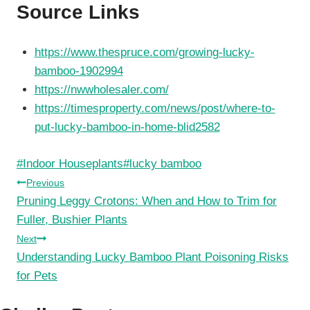
Source Links
https://www.thespruce.com/growing-lucky-
bamboo-1902994
https://nwwholesaler.com/
https://timesproperty.com/news/post/where-to-
put-lucky-bamboo-in-home-blid2582
Post
#
Indoor Houseplants
#
lucky bamboo
Tags:
Post
Previous
Pruning Leggy Crotons: When and How to Trim for
navigation
Fuller, Bushier Plants
Next
Understanding Lucky Bamboo Plant Poisoning Risks
for Pets