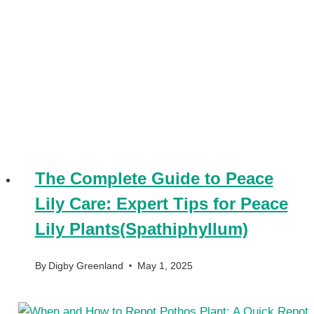
The Complete Guide to Peace
Lily Care: Expert Tips for Peace
Lily Plants(Spathiphyllum)
By
Digby Greenland
May 1, 2025