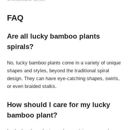
FAQ
Are all lucky bamboo plants
spirals?
No, lucky bamboo plants come in a variety of unique
shapes and styles, beyond the traditional spiral
design. They can have eye-catching shapes, swirls,
or even braided stalks.
How should I care for my lucky
bamboo plant?