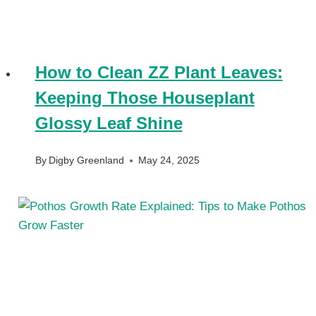
How to Clean ZZ Plant Leaves:
Keeping Those Houseplant
Glossy Leaf Shine
By
Digby Greenland
May 24, 2025