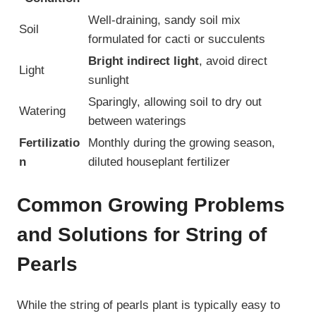
Well-draining, sandy soil mix
Soil
formulated for cacti or succulents
Bright indirect light
, avoid direct
Light
sunlight
Sparingly, allowing soil to dry out
Watering
between waterings
Fertilizatio
Monthly during the growing season,
n
diluted houseplant fertilizer
Common Growing Problems
and Solutions for String of
Pearls
While the string of pearls plant is typically easy to