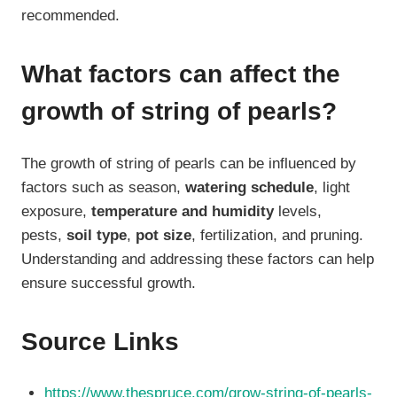
recommended.
What factors can affect the
growth of string of pearls?
The growth of string of pearls can be influenced by
factors such as season,
watering schedule
, light
exposure,
temperature and humidity
levels,
pests,
soil type
,
pot size
, fertilization, and pruning.
Understanding and addressing these factors can help
ensure successful growth.
Source Links
https://www.thespruce.com/grow-string-of-pearls-