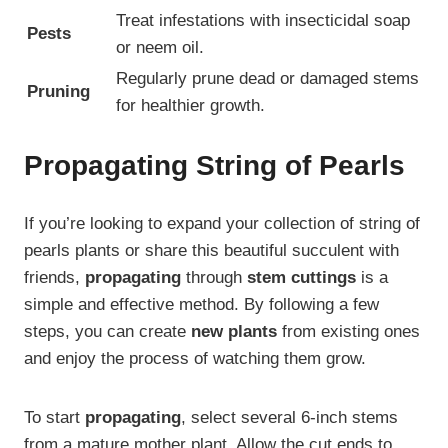
Treat infestations with insecticidal soap
Pests
or neem oil.
Regularly prune dead or damaged stems
Pruning
for healthier growth.
Propagating String of Pearls
If you’re looking to expand your collection of string of
pearls plants or share this beautiful succulent with
friends,
propagating
through
stem cuttings
is a
simple and effective method. By following a few
steps, you can create
new plants
from existing ones
and enjoy the process of watching them grow.
To start
propagating
, select several 6-inch stems
from a mature mother plant. Allow the cut ends to