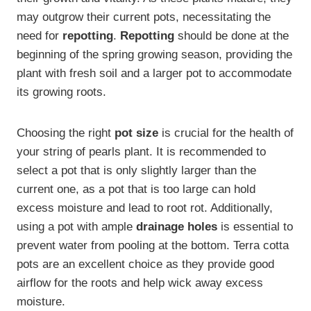
may outgrow their current pots, necessitating the
need for
repotting
.
Repotting
should be done at the
beginning of the spring growing season, providing the
plant with fresh soil and a larger pot to accommodate
its growing roots.
Choosing the right
pot size
is crucial for the health of
your string of pearls plant. It is recommended to
select a pot that is only slightly larger than the
current one, as a pot that is too large can hold
excess moisture and lead to root rot. Additionally,
using a pot with ample
drainage holes
is essential to
prevent water from pooling at the bottom. Terra cotta
pots are an excellent choice as they provide good
airflow for the roots and help wick away excess
moisture.