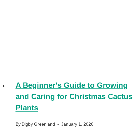
A Beginner’s Guide to Growing
and Caring for Christmas Cactus
Plants
By
Digby Greenland
January 1, 2026