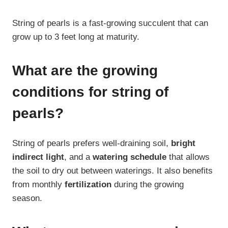
String of pearls is a fast-growing succulent that can
grow up to 3 feet long at maturity.
What are the growing
conditions for string of
pearls?
String of pearls prefers well-draining soil,
bright
indirect light
, and a
watering schedule
that allows
the soil to dry out between waterings. It also benefits
from monthly
fertilization
during the growing
season.