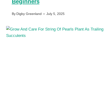
Beginners
By
Digby Greenland
July 5, 2025