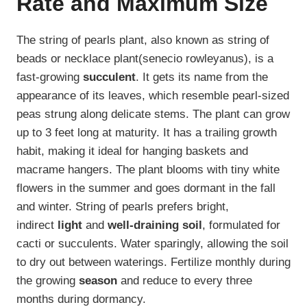
Rate and Maximum Size
The string of pearls plant, also known as string of
beads or necklace plant(senecio rowleyanus), is a
fast-growing
succulent
. It gets its name from the
appearance of its leaves, which resemble pearl-sized
peas strung along delicate stems. The plant can grow
up to 3 feet long at maturity. It has a trailing growth
habit, making it ideal for hanging baskets and
macrame hangers. The plant blooms with tiny white
flowers in the summer and goes dormant in the fall
and winter. String of pearls prefers bright,
indirect
light
and
well-draining soil
, formulated for
cacti or succulents. Water sparingly, allowing the soil
to dry out between waterings. Fertilize monthly during
the growing
season
and reduce to every three
months during dormancy.