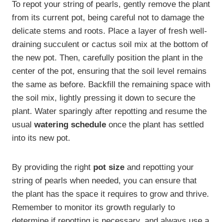
To repot your string of pearls, gently remove the plant
from its current pot, being careful not to damage the
delicate stems and roots. Place a layer of fresh well-
draining succulent or cactus soil mix at the bottom of
the new pot. Then, carefully position the plant in the
center of the pot, ensuring that the soil level remains
the same as before. Backfill the remaining space with
the soil mix, lightly pressing it down to secure the
plant. Water sparingly after repotting and resume the
usual
watering schedule
once the plant has settled
into its new pot.
By providing the right
pot size
and repotting your
string of pearls when needed, you can ensure that
the plant has the space it requires to grow and thrive.
Remember to monitor its growth regularly to
determine if repotting is necessary, and always use a