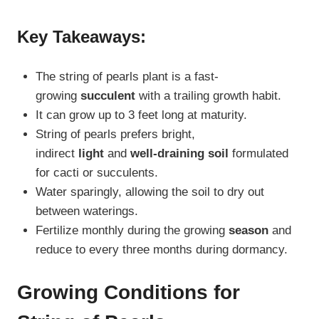
Key Takeaways:
The string of pearls plant is a fast-
growing
succulent
with a trailing growth habit.
It can grow up to 3 feet long at maturity.
String of pearls prefers bright,
indirect
light
and
well-draining soil
formulated
for cacti or succulents.
Water sparingly, allowing the soil to dry out
between waterings.
Fertilize monthly during the growing
season
and
reduce to every three months during dormancy.
Growing Conditions for