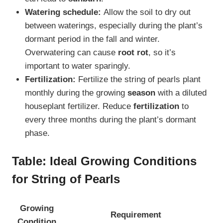
Watering schedule:
Allow the soil to dry out
between waterings, especially during the plant’s
dormant period in the fall and winter.
Overwatering can cause
root rot
, so it’s
important to water sparingly.
Fertilization:
Fertilize the string of pearls plant
monthly during the growing
season
with a diluted
houseplant fertilizer. Reduce
fertilization
to
every three months during the plant’s dormant
phase.
Table: Ideal Growing Conditions
for String of Pearls
Growing
Requirement
Condition