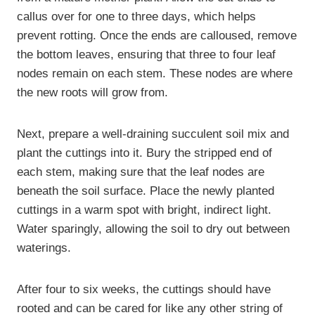
callus over for one to three days, which helps
prevent rotting. Once the ends are calloused, remove
the bottom leaves, ensuring that three to four leaf
nodes remain on each stem. These nodes are where
the new roots will grow from.
Next, prepare a well-draining succulent soil mix and
plant the cuttings into it. Bury the stripped end of
each stem, making sure that the leaf nodes are
beneath the soil surface. Place the newly planted
cuttings in a warm spot with bright, indirect light.
Water sparingly, allowing the soil to dry out between
waterings.
After four to six weeks, the cuttings should have
rooted and can be cared for like any other string of