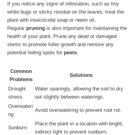
If you notice any signs of infestation, such as tiny
white bugs or sticky residue on the leaves, treat the
plant with insecticidal soap or neem oil.
Regular
pruning
is also important for maintaining the
health of your plant. Prune any dead or damaged
stems to promote fuller growth and remove any
potential hiding spots for
pests
.
Common
Solutions
Problems
Drought
Water sparingly, allowing the soil to dry
stress
out slightly between waterings.
Overwateri
Avoid overwatering to prevent root rot.
ng
Place the plant in a location with bright,
Sunburn
indirect light to prevent sunburn.