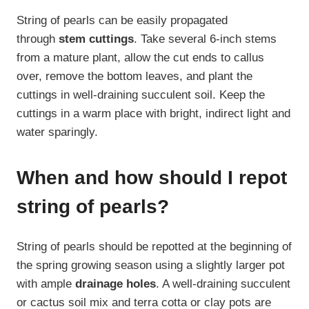
String of pearls can be easily propagated
through
stem cuttings
. Take several 6-inch stems
from a mature plant, allow the cut ends to callus
over, remove the bottom leaves, and plant the
cuttings in well-draining succulent soil. Keep the
cuttings in a warm place with bright, indirect light and
water sparingly.
When and how should I repot
string of pearls?
String of pearls should be repotted at the beginning of
the spring growing season using a slightly larger pot
with ample
drainage holes
. A well-draining succulent
or cactus soil mix and terra cotta or clay pots are