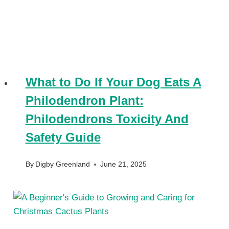
What to Do If Your Dog Eats A
Philodendron Plant:
Philodendrons Toxicity And
Safety Guide
By
Digby Greenland
June 21, 2025