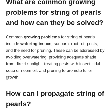
What are common growing
problems for string of pearls
and how can they be solved?
Common
growing problems
for string of pearls
include
watering issues
, sunburn, root rot, pests,
and the need for pruning. These can be addressed by
avoiding overwatering, providing adequate shade
from direct sunlight, treating pests with insecticidal
soap or neem oil, and pruning to promote fuller
growth.
How can I propagate string of
pearls?