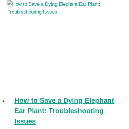
How to Save a Dying Elephant
Ear Plant: Troubleshooting
Issues