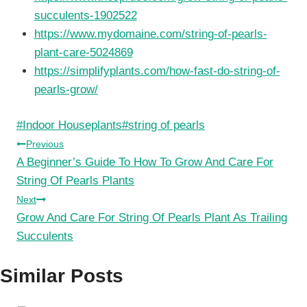
succulents-1902522
https://www.mydomaine.com/string-of-pearls-
plant-care-5024869
https://simplifyplants.com/how-fast-do-string-of-
pearls-grow/
Post
#
Indoor Houseplants
#
string of pearls
Tags:
Post
Previous
A Beginner’s Guide To How To Grow And Care For
navigation
String Of Pearls Plants
Next
Grow And Care For String Of Pearls Plant As Trailing
Succulents
Similar Posts