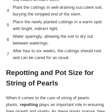
Plant the cuttings in well-draining succulent soil,
4
burying the stripped end of the stem.
Place the newly planted cuttings in a warm spot
5
with bright, indirect light.
Water sparingly, allowing the soil to dry out
6
between waterings.
After four to six weeks, the cuttings should root
7
and can be cared for as usual.
Repotting and Pot Size for
String of Pearls
When it comes to the care of string of pearls
plants,
repotting
plays an important role in ensuring
their growth and vitality. As these plants mature, they