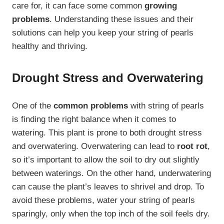
care for, it can face some common
growing
problems
. Understanding these issues and their
solutions can help you keep your string of pearls
healthy and thriving.
Drought Stress and Overwatering
One of the
common problems
with string of pearls
is finding the right balance when it comes to
watering. This plant is prone to both drought stress
and overwatering. Overwatering can lead to
root rot
,
so it’s important to allow the soil to dry out slightly
between waterings. On the other hand, underwatering
can cause the plant’s leaves to shrivel and drop. To
avoid these problems, water your string of pearls
sparingly, only when the top inch of the soil feels dry.