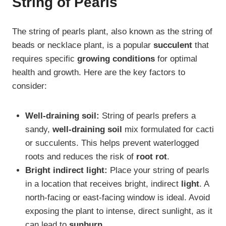
String of Pearls
The string of pearls plant, also known as the string of
beads or necklace plant, is a popular
succulent
that
requires specific
growing conditions
for optimal
health and growth. Here are the key factors to
consider:
Well-draining soil:
String of pearls prefers a
sandy,
well-draining soil
mix formulated for cacti
or succulents. This helps prevent waterlogged
roots and reduces the risk of
root rot
.
Bright indirect light:
Place your string of pearls
in a location that receives bright, indirect
light
. A
north-facing or east-facing window is ideal. Avoid
exposing the plant to intense, direct sunlight, as it
can lead to
sunburn
.