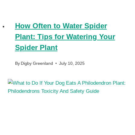
How Often to Water Spider
Plant: Tips for Watering Your
Spider Plant
By
Digby Greenland
July 10, 2025