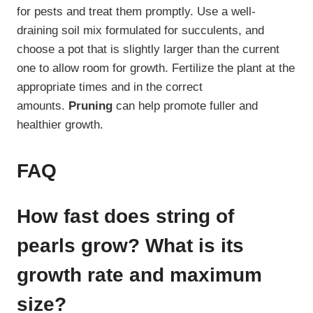
for pests and treat them promptly. Use a well-
draining soil mix formulated for succulents, and
choose a pot that is slightly larger than the current
one to allow room for growth. Fertilize the plant at the
appropriate times and in the correct
amounts.
Pruning
can help promote fuller and
healthier growth.
FAQ
How fast does string of
pearls grow? What is its
growth rate and maximum
size?