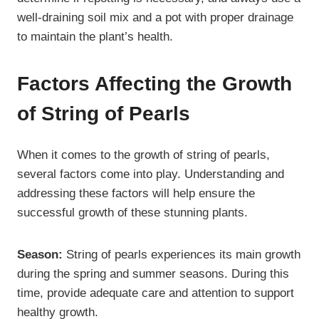
well-draining soil mix and a pot with proper drainage
to maintain the plant’s health.
Factors Affecting the Growth
of String of Pearls
When it comes to the growth of string of pearls,
several factors come into play. Understanding and
addressing these factors will help ensure the
successful growth of these stunning plants.
Season:
String of pearls experiences its main growth
during the spring and summer seasons. During this
time, provide adequate care and attention to support
healthy growth.