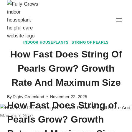
Skip
to
content
INDOOR HOUSEPLANTS
|
STRING OF PEARLS
How Fast Does String Of
Pearls Grow? Growth
Rate And Maximum Size
By
Digby Greenland
November 22, 2025
How Fast Does String of
Pearls Grow? Growth