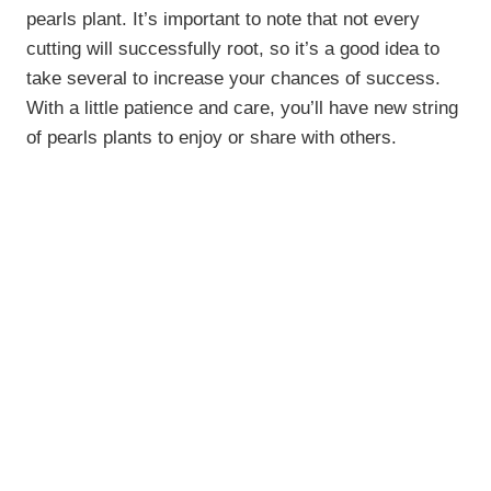
pearls plant. It’s important to note that not every
cutting will successfully root, so it’s a good idea to
take several to increase your chances of success.
With a little patience and care, you’ll have new string
of pearls plants to enjoy or share with others.