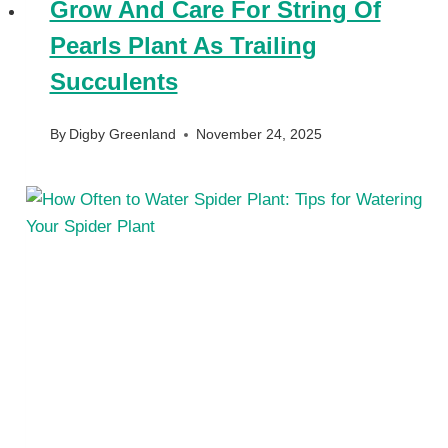
Grow And Care For String Of
Pearls Plant As Trailing
Succulents
By
Digby Greenland
November 24, 2025