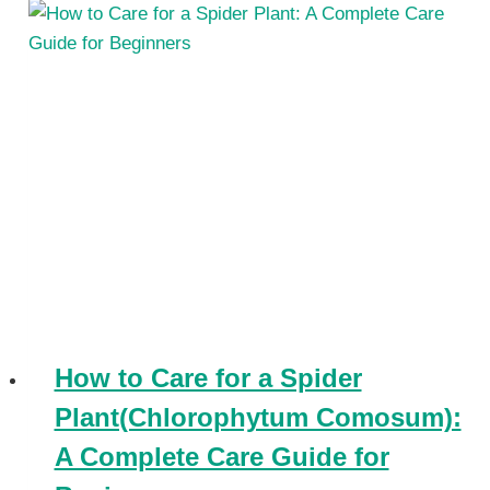
How to Care for a Spider
Plant(Chlorophytum Comosum):
A Complete Care Guide for