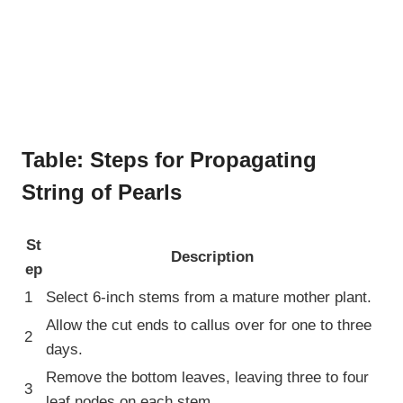
Table: Steps for Propagating
String of Pearls
St
Description
ep
1
Select 6-inch stems from a mature mother plant.
Allow the cut ends to callus over for one to three
2
days.
Remove the bottom leaves, leaving three to four
3
leaf nodes on each stem.