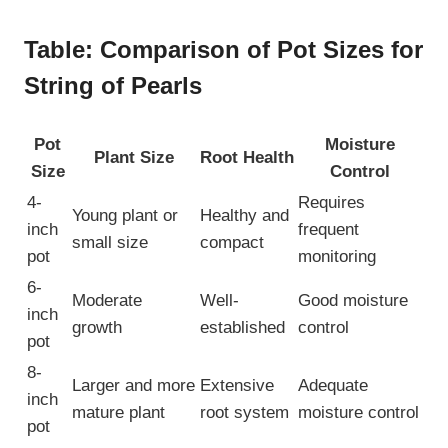
Table: Comparison of Pot Sizes for
String of Pearls
Pot
Moisture
Plant Size
Root Health
Size
Control
4-
Requires
Young plant or
Healthy and
inch
frequent
small size
compact
pot
monitoring
6-
Moderate
Well-
Good moisture
inch
growth
established
control
pot
8-
Larger and more
Extensive
Adequate
inch
mature plant
root system
moisture control
pot