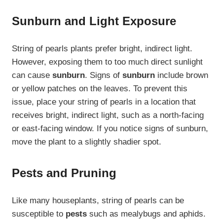
Sunburn and Light Exposure
String of pearls plants prefer bright, indirect light.
However, exposing them to too much direct sunlight
can cause
sunburn
. Signs of
sunburn
include brown
or yellow patches on the leaves. To prevent this
issue, place your string of pearls in a location that
receives bright, indirect light, such as a north-facing
or east-facing window. If you notice signs of sunburn,
move the plant to a slightly shadier spot.
Pests and Pruning
Like many houseplants, string of pearls can be
susceptible to
pests
such as mealybugs and aphids.