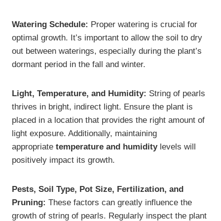
Watering Schedule:
Proper watering is crucial for
optimal growth. It’s important to allow the soil to dry
out between waterings, especially during the plant’s
dormant period in the fall and winter.
Light, Temperature, and Humidity:
String of pearls
thrives in bright, indirect light. Ensure the plant is
placed in a location that provides the right amount of
light exposure. Additionally, maintaining
appropriate
temperature and humidity
levels will
positively impact its growth.
Pests, Soil Type, Pot Size, Fertilization, and
Pruning:
These factors can greatly influence the
growth of string of pearls. Regularly inspect the plant