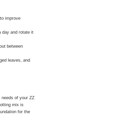
e to improve
a day and rotate it
y out between
ged leaves, and
ic needs of your ZZ
otting mix is
undation for the