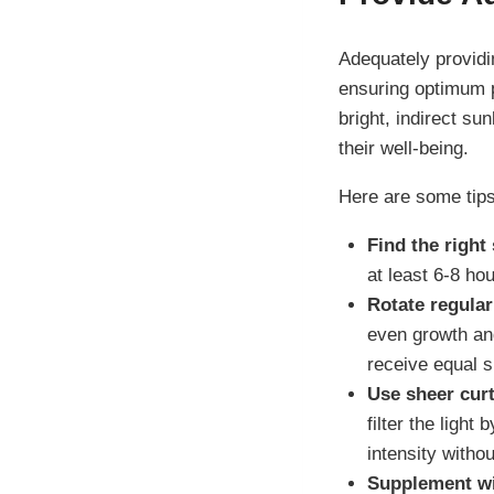
Adequately providin
ensuring optimum p
bright, indirect sun
their well-being.
Here are some tips
Find the right 
at least 6-8 hou
Rotate regular
even growth and
receive equal s
Use sheer curt
filter the light
intensity witho
Supplement with