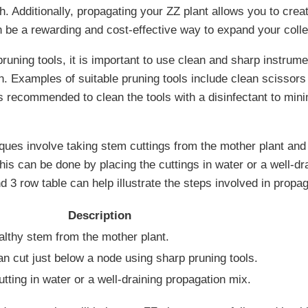
. Additionally, propagating your ZZ plant allows you to crea
n be a rewarding and cost-effective way to expand your colle
runing tools, it is important to use clean and sharp instrum
n. Examples of suitable pruning tools include clean scissors
is recommended to clean the tools with a disinfectant to mini
ques involve taking stem cuttings from the mother plant an
his can be done by placing the cuttings in water or a well-dr
 3 row table can help illustrate the steps involved in propag
Description
althy stem from the mother plant.
n cut just below a node using sharp pruning tools.
utting in water or a well-draining propagation mix.