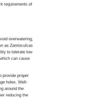
ght requirements of
 avoid overwatering,
nown as Zamioculcas
ity to tolerate low
, which can cause
to provide proper
age holes. Well-
ing around the
her reducing the