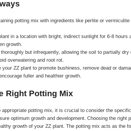
aways
aining potting mix with ingredients like perlite or vermiculit
ant in a location with bright, indirect sunlight for 6-8 hours 
ven growth.
thoroughly but infrequently, allowing the soil to partially dr
oid overwatering and root rot.
e your ZZ plant to promote bushiness, remove dead or dama
 encourage fuller and healthier growth.
 Right Potting Mix
appropriate potting mix, it is crucial to consider the specif
ensure optimum growth and development. Choosing the right p
ealthy growth of your ZZ plant. The potting mix acts as the fo