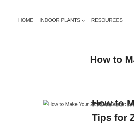
Skip
to
content
HOME
INDOOR PLANTS
RESOURCES
How to Ma
By
Digby Greenland
May
How to M
Tips for