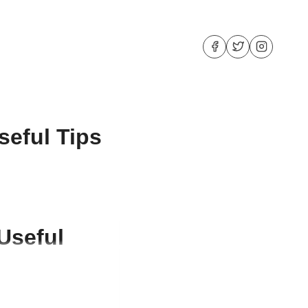
seful Tips
Useful