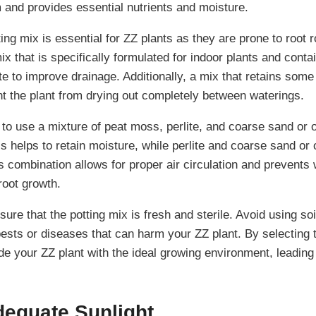
m and provides essential nutrients and moisture.
ing mix is essential for ZZ plants as they are prone to root rot
ix that is specifically formulated for indoor plants and contai
ite to improve drainage. Additionally, a mix that retains some
nt the plant from drying out completely between waterings.
to use a mixture of peat moss, perlite, and coarse sand or o
s helps to retain moisture, while perlite and coarse sand or
s combination allows for proper air circulation and prevents 
root growth.
ure that the potting mix is fresh and sterile. Avoid using so
ests or diseases that can harm your ZZ plant. By selecting t
de your ZZ plant with the ideal growing environment, leading
dequate Sunlight