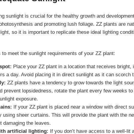
g sunlight is crucial for the healthy growth and development
hotosynthesis and promoting lush foliage. ZZ plants are nat
light, so it is important to replicate these ideal lighting cond
 to meet the sunlight requirements of your ZZ plant:
spot:
Place your ZZ plant in a location that receives bright, i
rs a day. Avoid placing it in direct sunlight as it can scorch 
ly:
ZZ plants have a tendency to grow towards the light sou
 prevent lopsidedness, rotate the plant every few weeks to 
unlight exposure.
ains:
If your ZZ plant is placed near a window with direct su
 by using sheer curtains. This will provide the plant with the n
ut damaging the leaves.
 artificial lighting:
If you don’t have access to a well-lit