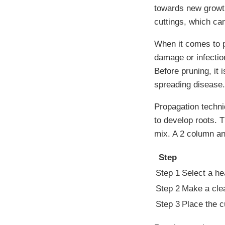
towards new growth
cuttings, which ca
When it comes to p
damage or infectio
Before pruning, it 
spreading disease.
Propagation techni
to develop roots. T
mix. A 2 column and
Step
Step 1
Select a he
Step 2
Make a clea
Step 3
Place the c