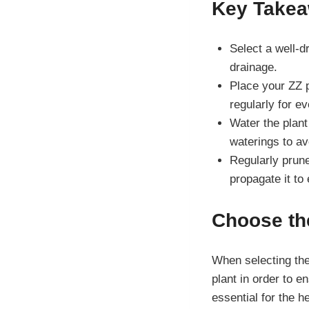
Key Take
Select a well-dr
drainage.
Place your ZZ pl
regularly for e
Water the plant 
waterings to av
Regularly prun
propagate it to
Choose the
When selecting the 
plant in order to 
essential for the h