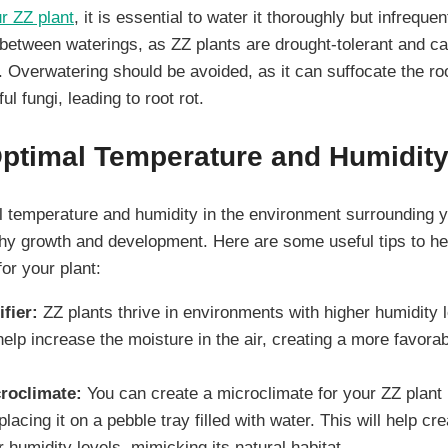
r ZZ plant
, it is essential to water it thoroughly but infrequen
y between waterings, as ZZ plants are drought-tolerant and c
. Overwatering should be avoided, as it can suffocate the r
l fungi, leading to root rot.
Optimal Temperature and Humidit
l temperature and humidity in the environment surrounding y
althy growth and development. Here are some useful tips to he
for your plant:
fier:
ZZ plants thrive in environments with higher humidity 
help increase the moisture in the air, creating a more favora
roclimate:
You can create a microclimate for your ZZ plant b
placing it on a pebble tray filled with water. This will help cr
 humidity levels, mimicking its natural habitat.