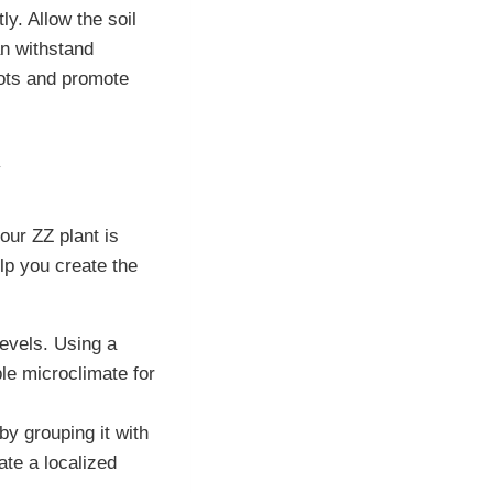
tly. Allow the soil
an withstand
oots and promote
y
our ZZ plant is
lp you create the
levels. Using a
ble microclimate for
y grouping it with
eate a localized