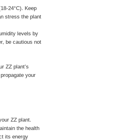
(18-24°C). Keep
n stress the plant
umidity levels by
er, be cautious not
ur ZZ plant’s
 propagate your
 your ZZ plant.
intain the health
ct its energy