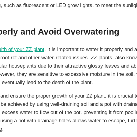
ing, such as fluorescent or LED grow lights, to meet the sunli
perly and Avoid Overwatering
lth of your ZZ plant
, it is important to water it properly and
o root rot and other water-related issues. ZZ plants, also k
ular houseplants due to their attractive glossy leaves and abil
owever, they are sensitive to excessive moisture in the soil
d eventually lead to the death of the plant.
 and ensure the proper growth of your ZZ plant, it is crucial 
be achieved by using well-draining soil and a pot with drain
s excess water to flow out of the pot, preventing it from pool
, using a pot with drainage holes allows water to escape, furt
g.