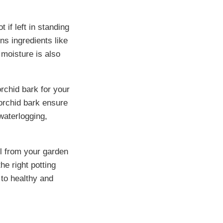
 if left in standing
ns ingredients like
 moisture is also
rchid bark for your
 orchid bark ensure
waterlogging,
il from your garden
he right potting
 to healthy and