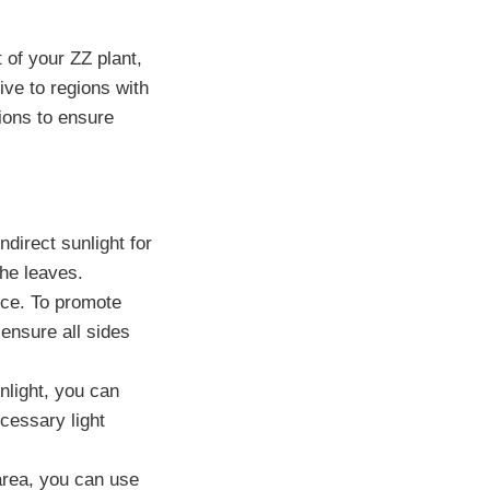
 of your ZZ plant,
ive to regions with
itions to ensure
ndirect sunlight for
the leaves.
rce. To promote
ensure all sides
nlight, you can
ecessary light
 area, you can use