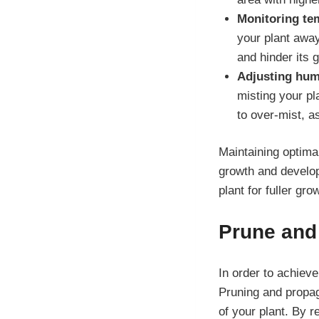
Monitoring te
your plant away
and hinder its 
Adjusting humi
misting your pl
to over-mist, a
Maintaining optima
growth and develop
plant for fuller gro
Prune and 
In order to achieve
Pruning and propag
of your plant. By 