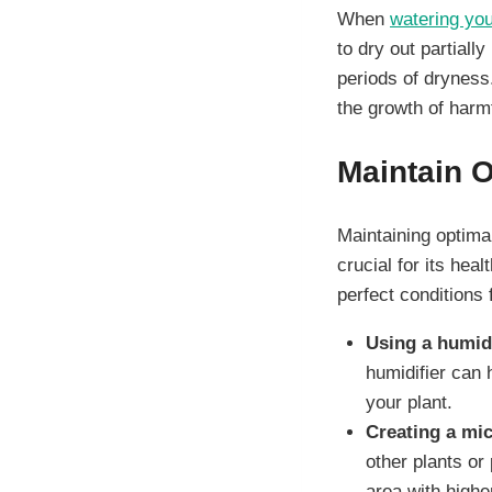
When
watering you
to dry out partiall
periods of dryness
the growth of harmfu
Maintain 
Maintaining optima
crucial for its he
perfect conditions 
Using a humidi
humidifier can 
your plant.
Creating a mic
other plants or 
area with higher