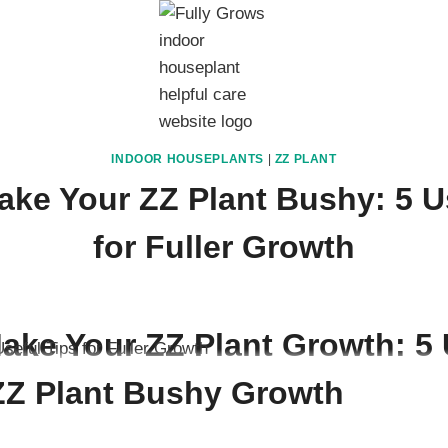
INDOOR HOUSEPLANTS
|
ZZ PLANT
ke Your ZZ Plant Bushy: 5 U
for Fuller Growth
 20, 2025
ake Your ZZ Plant Growth: 5 
 ZZ Plant Bushy Growth