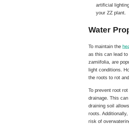
artificial light
your ZZ plant.
Water Pro
To maintain the
hea
as this can lead t
zamiifolia, are pop
light conditions. H
the roots to rot an
To prevent root rot
drainage. This can 
draining soil allow
roots. Additionally
risk of overwaterin