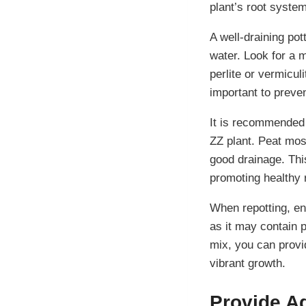
plant’s root syste
A well-draining pott
water. Look for a m
perlite or vermicul
important to preve
It is recommended 
ZZ plant. Peat mos
good drainage. Thi
promoting healthy 
When repotting, ens
as it may contain p
mix, you can provi
vibrant growth.
Provide A