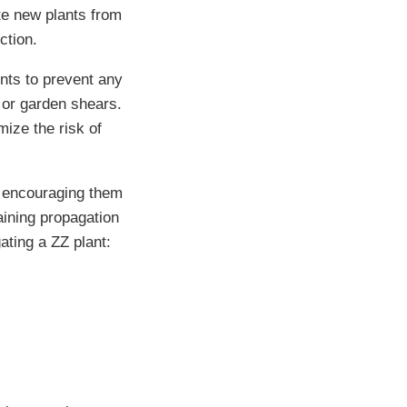
te new plants from
ction.
ents to prevent any
 or garden shears.
mize the risk of
d encouraging them
aining propagation
ating a ZZ plant: