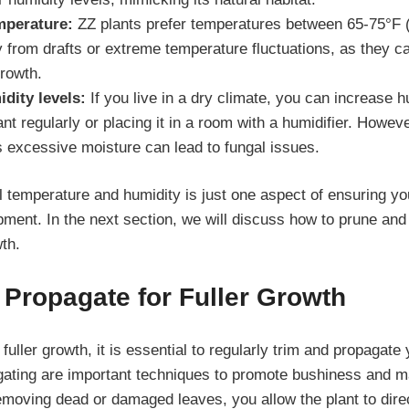
mperature:
ZZ plants prefer temperatures between 65-75°F 
 from drafts or extreme temperature fluctuations, as they ca
growth.
dity levels:
If you live in a dry climate, you can increase h
ant regularly or placing it in a room with a humidifier. Howev
s excessive moisture can lead to fungal issues.
l temperature and humidity is just one aspect of ensuring yo
ment. In the next section, we will discuss how to prune and
wth.
Propagate for Fuller Growth
 fuller growth, it is essential to regularly trim and propagate
ating are important techniques to promote bushiness and ma
removing dead or damaged leaves, you allow the plant to dire