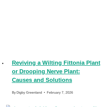
Reviving a Wilting Fittonia Plant
or Drooping Nerve Plant:
Causes and Solutions
By
Digby Greenland
February 7, 2026