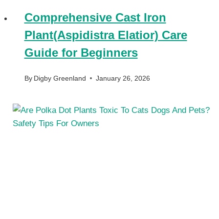
Comprehensive Cast Iron
Plant(Aspidistra Elatior) Care
Guide for Beginners
By
Digby Greenland
January 26, 2026