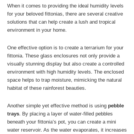
When it comes to providing the ideal humidity levels
for your beloved fittonias, there are several creative
solutions that can help create a lush and tropical
environment in your home.
One effective option is to create a terrarium for your
fittonia. These glass enclosures not only provide a
visually stunning display but also create a controlled
environment with high humidity levels. The enclosed
space helps to trap moisture, mimicking the natural
habitat of these rainforest beauties.
Another simple yet effective method is using
pebble
trays
. By placing a layer of water-filled pebbles
beneath your fittonia’s pot, you can create a mini
water reservoir. As the water evaporates, it increases