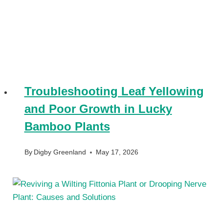
Troubleshooting Leaf Yellowing
and Poor Growth in Lucky
Bamboo Plants
By
Digby Greenland
May 17, 2026