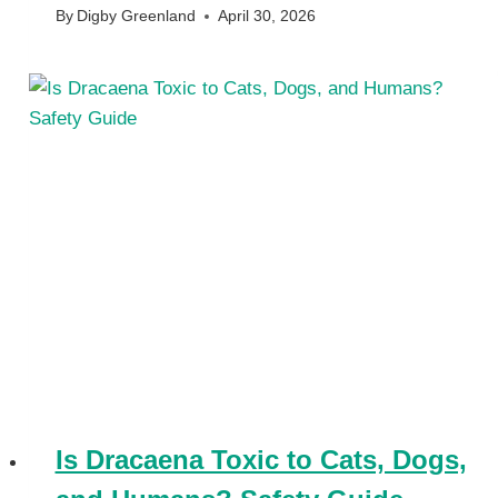
By
Digby Greenland
April 30, 2026
Is Dracaena Toxic to Cats, Dogs,