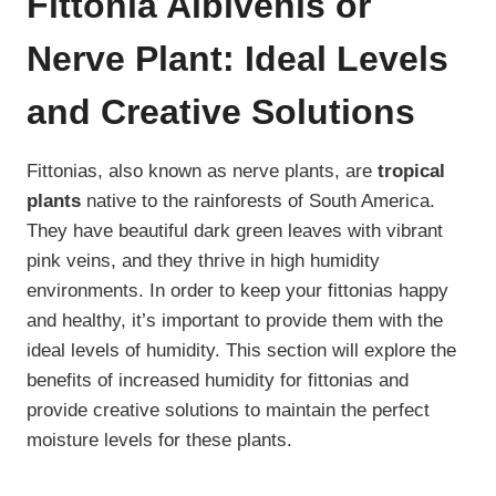
Fittonia Albivenis or
Nerve Plant: Ideal Levels
and Creative Solutions
Fittonias, also known as nerve plants, are
tropical
plants
native to the rainforests of South America.
They have beautiful dark green leaves with vibrant
pink veins, and they thrive in high humidity
environments. In order to keep your fittonias happy
and healthy, it’s important to provide them with the
ideal levels of humidity. This section will explore the
benefits of increased humidity for fittonias and
provide creative solutions to maintain the perfect
moisture levels for these plants.