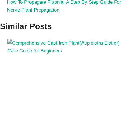
How To Propagate Fittonia: A Step By Step Guide For
Nerve Plant Propagation
Similar Posts