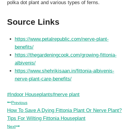
polka dot plant and various types of ferns.
Source Links
https://www.petalrepublic.com/nerve-plant-
benefits/
https://thegardeningcook.com/growing-fittonia-
albivenis/
https://www.shehrikisaan.in/fittonia-albivenis-
nerve-plant-care-benefits/
Post
#
Indoor Houseplants
#
nerve plant
Tags:
Post
Previous
How To Save A Dying Fittonia Plant Or Nerve Plant?
navigation
Tips For Wilting Fittonia Houseplant
Next