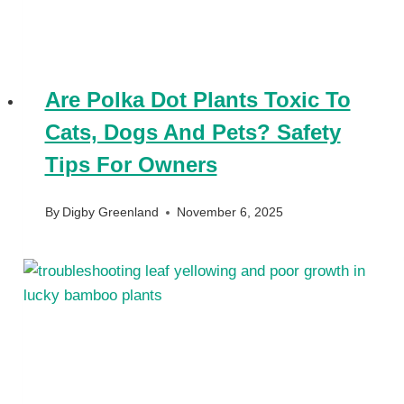
Are Polka Dot Plants Toxic To
Cats, Dogs And Pets? Safety
Tips For Owners
By
Digby Greenland
November 6, 2025