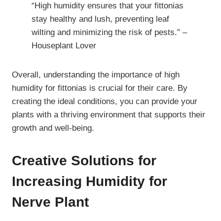
“High humidity ensures that your fittonias
stay healthy and lush, preventing leaf
wilting and minimizing the risk of pests.” –
Houseplant Lover
Overall, understanding the importance of high
humidity for fittonias is crucial for their care. By
creating the ideal conditions, you can provide your
plants with a thriving environment that supports their
growth and well-being.
Creative Solutions for
Increasing Humidity for
Nerve Plant