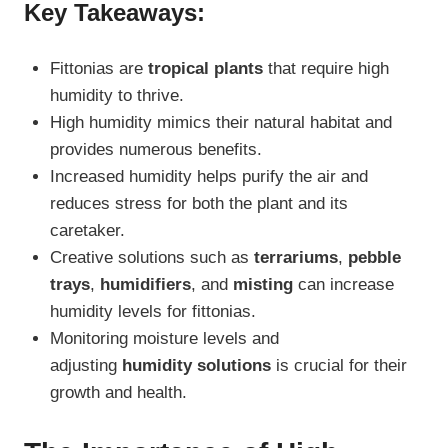
Key Takeaways:
Fittonias are
tropical plants
that require high
humidity to thrive.
High humidity mimics their natural habitat and
provides numerous benefits.
Increased humidity helps purify the air and
reduces stress for both the plant and its
caretaker.
Creative solutions such as
terrariums
,
pebble
trays
,
humidifiers
, and
misting
can increase
humidity levels for fittonias.
Monitoring moisture levels and
adjusting
humidity solutions
is crucial for their
growth and health.