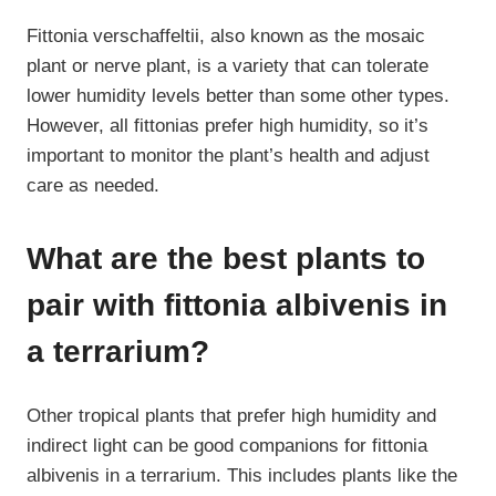
Fittonia verschaffeltii, also known as the mosaic
plant or nerve plant, is a variety that can tolerate
lower humidity levels better than some other types.
However, all fittonias prefer high humidity, so it’s
important to monitor the plant’s health and adjust
care as needed.
What are the best plants to
pair with fittonia albivenis in
a terrarium?
Other tropical plants that prefer high humidity and
indirect light can be good companions for fittonia
albivenis in a terrarium. This includes plants like the