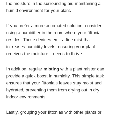
the moisture in the surrounding air, maintaining a
humid environment for your plant.
If you prefer a more automated solution, consider
using a humidifier in the room where your fittonia
resides. These devices emit a fine mist that
increases humidity levels, ensuring your plant
receives the moisture it needs to thrive.
In addition, regular
misting
with a plant mister can
provide a quick boost in humidity. This simple task
ensures that your fittonia’s leaves stay moist and
hydrated, preventing them from drying out in dry
indoor environments.
Lastly, grouping your fittonias with other plants or