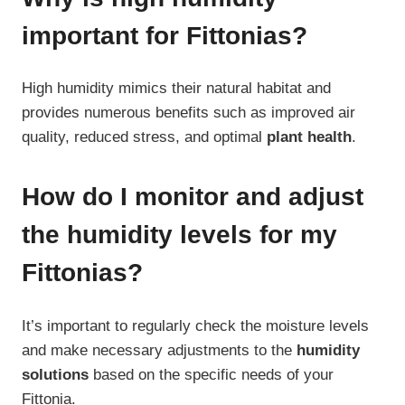
important for Fittonias?
High humidity mimics their natural habitat and
provides numerous benefits such as improved air
quality, reduced stress, and optimal
plant health
.
How do I monitor and adjust
the humidity levels for my
Fittonias?
It’s important to regularly check the moisture levels
and make necessary adjustments to the
humidity
solutions
based on the specific needs of your
Fittonia.