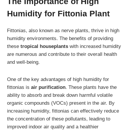
The Importance of High
Humidity for Fittonia Plant
Fittonias, also known as nerve plants, thrive in high
humidity environments. The benefits of providing
these
tropical houseplants
with increased humidity
are numerous and contribute to their overall health
and well-being.
One of the key advantages of high humidity for
fittonias is
air purification
. These plants have the
ability to absorb and break down harmful volatile
organic compounds (VOCs) present in the air. By
increasing humidity, fittonias can effectively reduce
the concentration of these pollutants, leading to
improved indoor air quality and a healthier