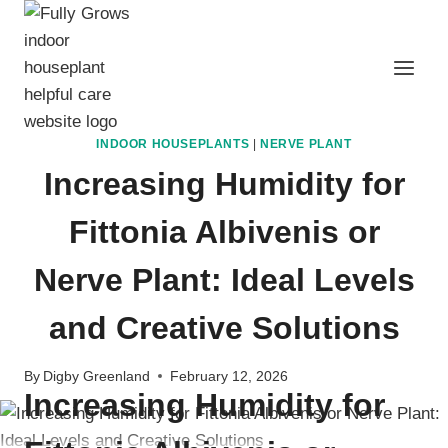
Skip
to
content
INDOOR HOUSEPLANTS
|
NERVE PLANT
Increasing Humidity for
Fittonia Albivenis or
Nerve Plant: Ideal Levels
and Creative Solutions
By
Digby Greenland
February 12, 2026
Increasing Humidity for