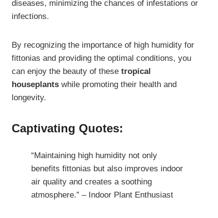
diseases, minimizing the chances of infestations or
infections.
By recognizing the importance of high humidity for
fittonias and providing the optimal conditions, you
can enjoy the beauty of these
tropical
houseplants
while promoting their health and
longevity.
Captivating Quotes:
“Maintaining high humidity not only
benefits fittonias but also improves indoor
air quality and creates a soothing
atmosphere.” – Indoor Plant Enthusiast