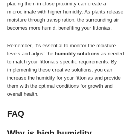
placing them in close proximity can create a
microclimate with higher humidity. As plants release
moisture through transpiration, the surrounding air
becomes more humid, benefiting your fittonias.
Remember, it’s essential to monitor the moisture
levels and adjust the
humidity solutions
as needed
to match your fittonia’s specific requirements. By
implementing these creative solutions, you can
increase the humidity for your fittonias and provide
them with the optimal conditions for growth and
overall health.
FAQ
Why is high humidity