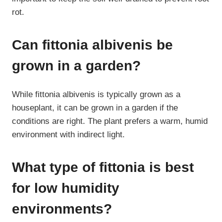
rot.
Can fittonia albivenis be
grown in a garden?
While fittonia albivenis is typically grown as a
houseplant, it can be grown in a garden if the
conditions are right. The plant prefers a warm, humid
environment with indirect light.
What type of fittonia is best
for low humidity
environments?