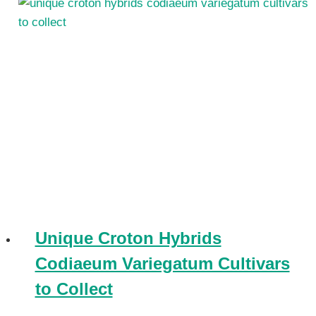
Unique Croton Hybrids
Codiaeum Variegatum Cultivars
to Collect