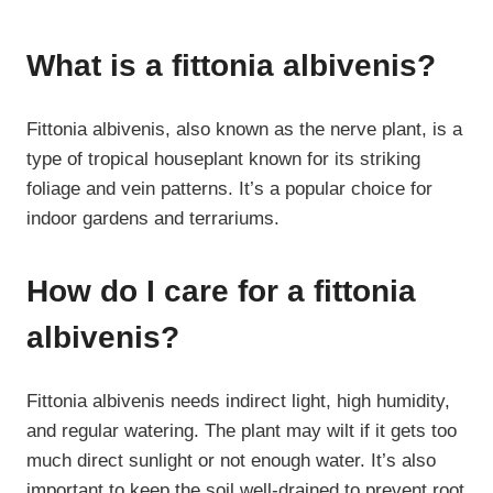
What is a fittonia albivenis?
Fittonia albivenis, also known as the nerve plant, is a
type of tropical houseplant known for its striking
foliage and vein patterns. It’s a popular choice for
indoor gardens and terrariums.
How do I care for a fittonia
albivenis?
Fittonia albivenis needs indirect light, high humidity,
and regular watering. The plant may wilt if it gets too
much direct sunlight or not enough water. It’s also
important to keep the soil well-drained to prevent root