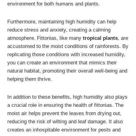
environment for both humans and plants.
Furthermore, maintaining high humidity can help
reduce stress and anxiety, creating a calming
atmosphere. Fittonias, like many
tropical plants
, are
accustomed to the moist conditions of rainforests. By
replicating those conditions with increased humidity,
you can create an environment that mimics their
natural habitat, promoting their overall well-being and
helping them thrive.
In addition to these benefits, high humidity also plays
a crucial role in ensuring the health of fittonias. The
moist air helps prevent the leaves from drying out,
reducing the risk of wilting and leaf damage. It also
creates an inhospitable environment for pests and