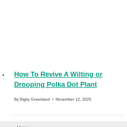
How To Revive A Wilting or
Drooping Polka Dot Plant
By
Digby Greenland
November 12, 2025