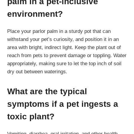
palm in a pet-inclusive
environment?
Place your parlor palm in a sturdy pot that can
withstand your pet’s curiosity, and position it in an
area with bright, indirect light. Keep the plant out of
reach from pets to prevent damage or toppling. Water
appropriately, making sure to let the top inch of soil
dry out between waterings.
What are the typical
symptoms if a pet ingests a
toxic plant?
Vomiting, diarrhea, oral irritation, and other health