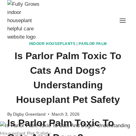
Skip
to
content
INDOOR HOUSEPLANTS
|
PARLOR PALM
Is Parlor Palm Toxic To
Cats And Dogs?
Understanding
Houseplant Pet Safety
By
Digby Greenland
March 3, 2026
Is P
arlor Palm T
oxic To