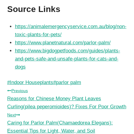
Source Links
https://animalemergencyservice.com.au/blog/non-
toxic-plants-for-pets/
https://www.planetnatural.com/parlor-palm/
https://www.bigdogpetfoods.com/guides/plants-
and-pets-safe-and-unsafe-plants-for-cats-and-
dogs
Post
#
Indoor Houseplants
#
parlor palm
Tags:
Post
Previous
Reasons for Chinese Money Plant Leaves
navigation
Curling(pilea peperomioides)? Fixes For Poor Growth
Next
Caring for Parlor Palm(Chamaedorea Elegans):
Essential Tips for Light, Water, and Soil