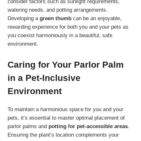
consider factors such as sunlight requirements,
watering needs, and potting arrangements.
Developing a
green thumb
can be an enjoyable,
rewarding experience for both you and your pets as
you coexist harmoniously in a beautiful, safe
environment.
Caring for Your Parlor Palm
in a Pet-Inclusive
Environment
To maintain a harmonious space for you and your
pets, it’s essential to master optimal placement of
parlor palms and
potting for pet-accessible areas
.
Ensuring the plant’s location complements your