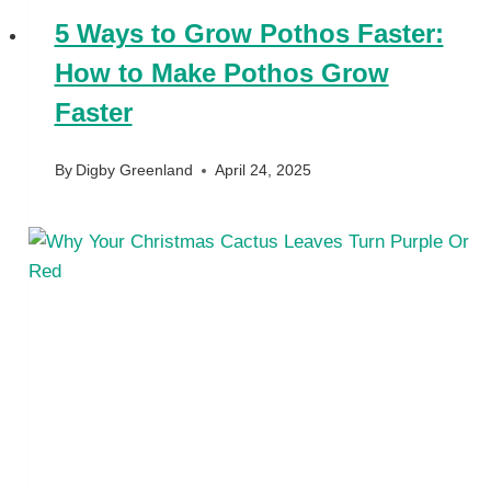
5 Ways to Grow Pothos Faster:
How to Make Pothos Grow
Faster
By
Digby Greenland
April 24, 2025