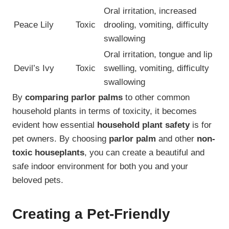
Oral irritation, increased
Peace Lily
Toxic
drooling, vomiting, difficulty
swallowing
Oral irritation, tongue and lip
Devil’s Ivy
Toxic
swelling, vomiting, difficulty
swallowing
By
comparing parlor palms
to other common
household plants in terms of toxicity, it becomes
evident how essential
household plant safety
is for
pet owners. By choosing
parlor palm
and other
non-
toxic houseplants
, you can create a beautiful and
safe indoor environment for both you and your
beloved pets.
Creating a Pet-Friendly