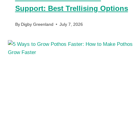
Support: Best Trellising Options
By
Digby Greenland
July 7, 2026