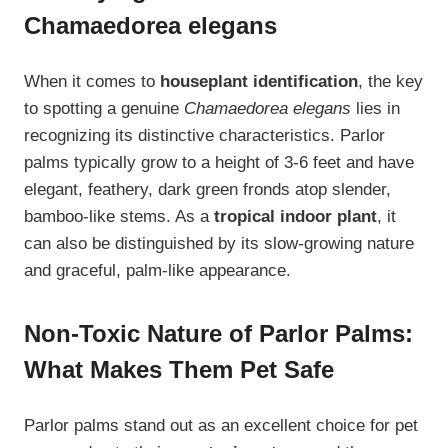
Chamaedorea elegans
When it comes to
houseplant identification
, the key
to spotting a genuine
Chamaedorea elegans
lies in
recognizing its distinctive characteristics. Parlor
palms typically grow to a height of 3-6 feet and have
elegant, feathery, dark green fronds atop slender,
bamboo-like stems. As a
tropical indoor plant
, it
can also be distinguished by its slow-growing nature
and graceful, palm-like appearance.
Non-Toxic Nature of Parlor Palms:
What Makes Them Pet Safe
Parlor palms stand out as an excellent choice for pet