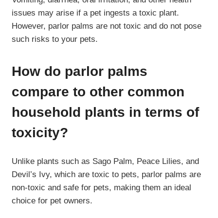
issues may arise if a pet ingests a toxic plant.
However, parlor palms are not toxic and do not pose
such risks to your pets.
How do parlor palms
compare to other common
household plants in terms of
toxicity?
Unlike plants such as Sago Palm, Peace Lilies, and
Devil’s Ivy, which are toxic to pets, parlor palms are
non-toxic and safe for pets, making them an ideal
choice for pet owners.