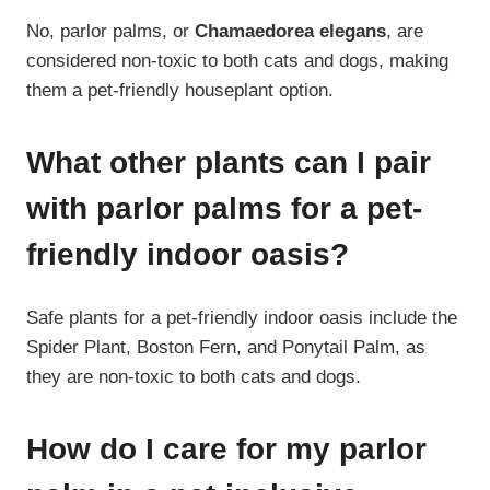
No, parlor palms, or
Chamaedorea elegans
, are
considered non-toxic to both cats and dogs, making
them a pet-friendly houseplant option.
What other plants can I pair
with parlor palms for a pet-
friendly indoor oasis?
Safe plants for a pet-friendly indoor oasis include the
Spider Plant, Boston Fern, and Ponytail Palm, as
they are non-toxic to both cats and dogs.
How do I care for my parlor