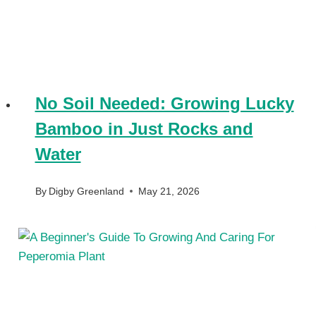
No Soil Needed: Growing Lucky
Bamboo in Just Rocks and
Water
By
Digby Greenland
May 21, 2026