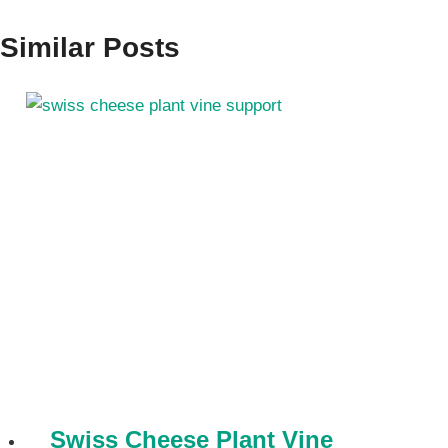
Similar Posts
Swiss Cheese Plant Vine