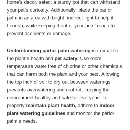
home’s decor, select a sturdy pot that can withstand
your pet’s curiosity. Additionally, place the parlor
palm in an area with bright, indirect light to help it
flourish, while keeping it out of your pets’ reach to
prevent accidents or damage.
Understanding parlor palm watering
is crucial for
the plant’s health and
pet safety
. Use room
temperature water free of chlorine or other chemicals
that can harm both the plant and your pets. Allowing
the top inch of soil to dry out between waterings
prevents overwatering and root rot, keeping the
environment healthy and safe for everyone. To
properly
maintain plant health
, adhere to
indoor
plant watering guidelines
and monitor the parlor
palm’s needs.