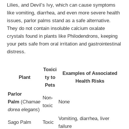
Lilies, and Devil’s Ivy, which can cause symptoms
like vomiting, diarrhea, and even more severe health
issues, parlor palms stand as a safe alternative.
They do not contain insoluble calcium oxalate
crystals found in plants like Philodendrons, keeping
your pets safe from oral irritation and gastrointestinal
distress.
Toxici
Examples of Associated
Plant
ty to
Health Risks
Pets
Parlor
Non-
Palm
(
Chamae
None
toxic
dorea elegans
)
Vomiting, diarrhea, liver
Sago Palm
Toxic
failure