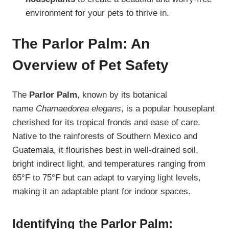
environment for your pets to thrive in.
The Parlor Palm: An
Overview of Pet Safety
The
Parlor Palm
, known by its botanical
name
Chamaedorea elegans
, is a popular houseplant
cherished for its tropical fronds and ease of care.
Native to the rainforests of Southern Mexico and
Guatemala, it flourishes best in well-drained soil,
bright indirect light, and temperatures ranging from
65°F to 75°F but can adapt to varying light levels,
making it an adaptable plant for indoor spaces.
Identifying the Parlor Palm: