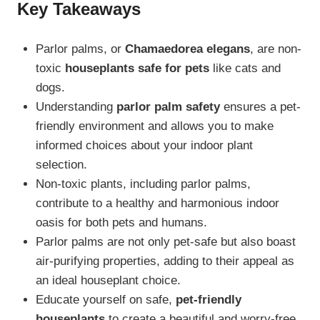
Key Takeaways
Parlor palms, or
Chamaedorea elegans
, are non-
toxic
houseplants safe for pets
like cats and
dogs.
Understanding
parlor palm safety
ensures a pet-
friendly environment and allows you to make
informed choices about your indoor plant
selection.
Non-toxic plants, including parlor palms,
contribute to a healthy and harmonious indoor
oasis for both pets and humans.
Parlor palms are not only pet-safe but also boast
air-purifying properties, adding to their appeal as
an ideal houseplant choice.
Educate yourself on safe,
pet-friendly
houseplants
to create a beautiful and worry-free