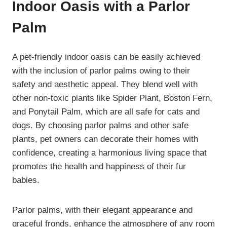
Indoor Oasis with a Parlor
Palm
A pet-friendly indoor oasis can be easily achieved
with the inclusion of parlor palms owing to their
safety and aesthetic appeal. They blend well with
other non-toxic plants like Spider Plant, Boston Fern,
and Ponytail Palm, which are all safe for cats and
dogs. By choosing parlor palms and other safe
plants, pet owners can decorate their homes with
confidence, creating a harmonious living space that
promotes the health and happiness of their fur
babies.
Parlor palms, with their elegant appearance and
graceful fronds, enhance the atmosphere of any room