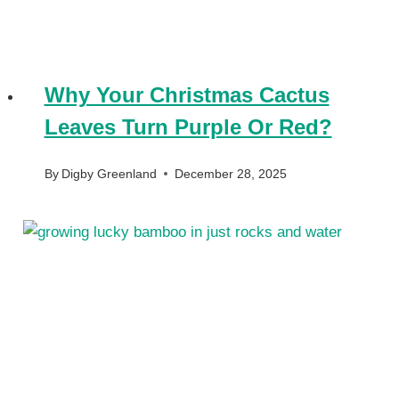
Why Your Christmas Cactus
Leaves Turn Purple Or Red?
By
Digby Greenland
December 28, 2025