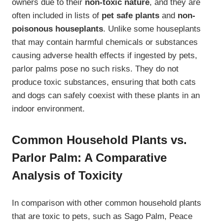
owners due to their
non-toxic nature
, and they are
often included in lists of
pet safe plants
and
non-
poisonous houseplants
. Unlike some houseplants
that may contain harmful chemicals or substances
causing adverse health effects if ingested by pets,
parlor palms pose no such risks. They do not
produce toxic substances, ensuring that both cats
and dogs can safely coexist with these plants in an
indoor environment.
Common Household Plants vs.
Parlor Palm: A Comparative
Analysis of Toxicity
In comparison with other common household plants
that are toxic to pets, such as Sago Palm, Peace