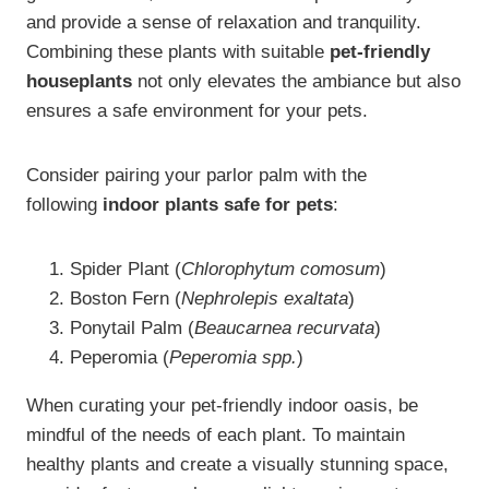
and provide a sense of relaxation and tranquility.
Combining these plants with suitable
pet-friendly
houseplants
not only elevates the ambiance but also
ensures a safe environment for your pets.
Consider pairing your parlor palm with the
following
indoor plants safe for pets
:
Spider Plant (
Chlorophytum comosum
)
Boston Fern (
Nephrolepis exaltata
)
Ponytail Palm (
Beaucarnea recurvata
)
Peperomia (
Peperomia spp.
)
When curating your pet-friendly indoor oasis, be
mindful of the needs of each plant. To maintain
healthy plants and create a visually stunning space,