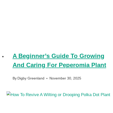
A Beginner’s Guide To Growing
And Caring For Peperomia Plant
By
Digby Greenland
November 30, 2025