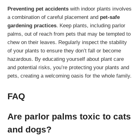
Preventing pet accidents
with indoor plants involves
a combination of careful placement and
pet-safe
gardening practices
. Keep plants, including parlor
palms, out of reach from pets that may be tempted to
chew on their leaves. Regularly inspect the stability
of your plants to ensure they don’t fall or become
hazardous. By educating yourself about plant care
and potential risks, you’re protecting your plants and
pets, creating a welcoming oasis for the whole family.
FAQ
Are parlor palms toxic to cats
and dogs?