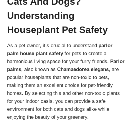
Cats And Dogs?
Understanding
Houseplant Pet Safety
As a pet owner, it’s crucial to understand
parlor
palm house plant safety
for pets to create a
harmonious living space for your furry friends.
Parlor
palms
, also known as
Chamaedorea elegans
, are
popular houseplants that are non-toxic to pets,
making them an excellent choice for pet-friendly
homes. By selecting this and other non-toxic plants
for your indoor oasis, you can provide a safe
environment for both cats and dogs alike while
enjoying the beauty of your greenery.