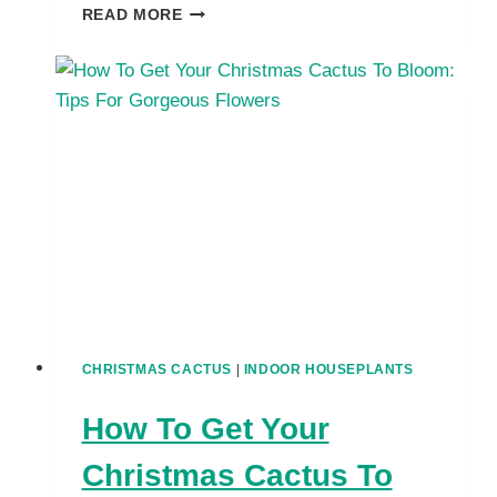
TROUBLESHOOT
READ MORE
COMMON
CHRISTMAS
CACTUS
PROBLEMS:
WRINKLED
LEAVES,
NO
FLOWERS
CHRISTMAS CACTUS
|
INDOOR HOUSEPLANTS
How To Get Your
Christmas Cactus To