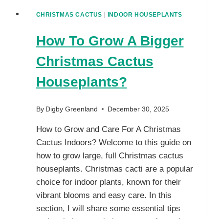
CHRISTMAS CACTUS
|
INDOOR HOUSEPLANTS
How To Grow A Bigger
Christmas Cactus
Houseplants?
By
Digby Greenland
December 30, 2025
How to Grow and Care For A Christmas
Cactus Indoors? Welcome to this guide on
how to grow large, full Christmas cactus
houseplants. Christmas cacti are a popular
choice for indoor plants, known for their
vibrant blooms and easy care. In this
section, I will share some essential tips