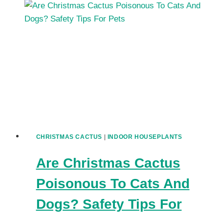
CHRISTMAS
CACTUS
BLOOMS
LAST?
HOW
TO
GET
THE
MOST
OUT
OF
FLOWERS
CHRISTMAS CACTUS
|
INDOOR HOUSEPLANTS
Are Christmas Cactus
Poisonous To Cats And
Dogs? Safety Tips For