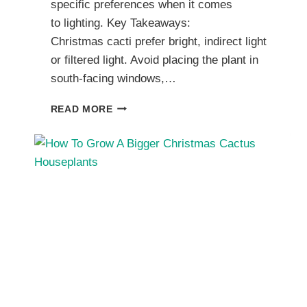
specific preferences when it comes
to lighting. Key Takeaways:
Christmas cacti prefer bright, indirect light
or filtered light. Avoid placing the plant in
south-facing windows,…
CHRISTMAS
READ MORE
CACTUS
LIGHT
REQUIREMENTS
FOR
GROWING
HEALTHY
HOUSEPLANTS