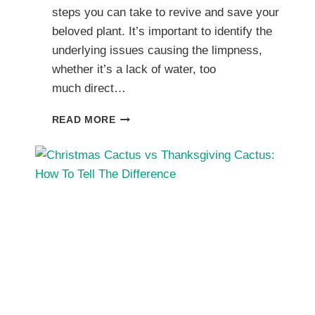
steps you can take to revive and save your
beloved plant. It’s important to identify the
underlying issues causing the limpness,
whether it’s a lack of water, too
much direct…
HOW
READ MORE
TO
SAVE
YOUR
WILTING
OR
DROOPING
CHRISTMAS
CACTUS
PLANT