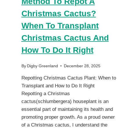
Method To Repot A
Christmas Cactus?
When To Transplant
Christmas Cactus And
How To Do It Right
By
Digby Greenland
December 28, 2025
Repotting Christmas Cactus Plant: When to
Transplant and How to Do It Right
Repotting a Christmas
cactus(schlumbergera) houseplant is an
essential part of maintaining its health and
promoting proper growth. As a proud owner
of a Christmas cactus, I understand the