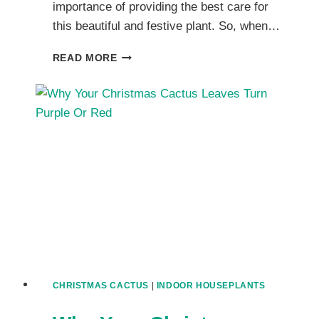
importance of providing the best care for
this beautiful and festive plant. So, when…
METHOD
READ MORE
TO
REPOT
A
CHRISTMAS
CACTUS?
WHEN
TO
TRANSPLANT
CHRISTMAS
CACTUS
AND
HOW
TO
DO
IT
CHRISTMAS CACTUS
|
INDOOR HOUSEPLANTS
RIGHT