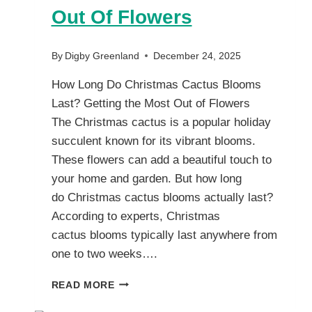
Out Of Flowers
By
Digby Greenland
December 24, 2025
How Long Do Christmas Cactus Blooms
Last? Getting the Most Out of Flowers
The Christmas cactus is a popular holiday
succulent known for its vibrant blooms.
These flowers can add a beautiful touch to
your home and garden. But how long
do Christmas cactus blooms actually last?
According to experts, Christmas
cactus blooms typically last anywhere from
one to two weeks….
HOW
READ MORE
LONG
DO