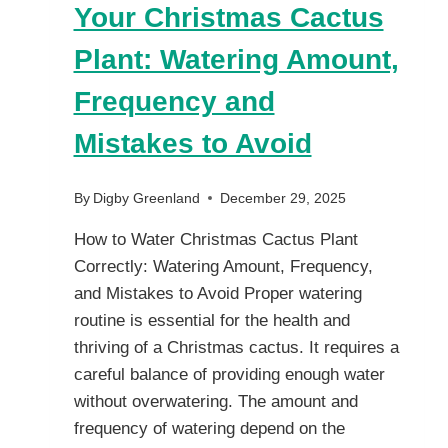
Your Christmas Cactus
Plant: Watering Amount,
Frequency and
Mistakes to Avoid
By
Digby Greenland
December 29, 2025
How to Water Christmas Cactus Plant
Correctly: Watering Amount, Frequency,
and Mistakes to Avoid Proper watering
routine is essential for the health and
thriving of a Christmas cactus. It requires a
careful balance of providing enough water
without overwatering. The amount and
frequency of watering depend on the