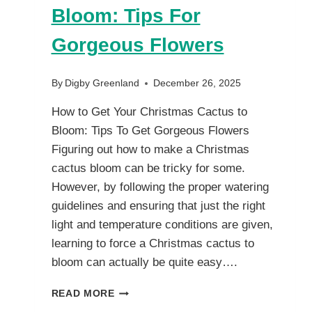
Bloom: Tips For
Gorgeous Flowers
By
Digby Greenland
December 26, 2025
How to Get Your Christmas Cactus to
Bloom: Tips To Get Gorgeous Flowers
Figuring out how to make a Christmas
cactus bloom can be tricky for some.
However, by following the proper watering
guidelines and ensuring that just the right
light and temperature conditions are given,
learning to force a Christmas cactus to
bloom can actually be quite easy….
HOW
READ MORE
TO