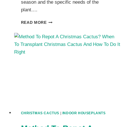
season and the specific needs of the
plant….
PROPER
READ MORE
WAY
TO
WATER
YOUR
CHRISTMAS
CACTUS
PLANT:
WATERING
AMOUNT,
FREQUENCY
AND
MISTAKES
TO
AVOID
CHRISTMAS CACTUS
|
INDOOR HOUSEPLANTS