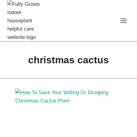
Skip
to
content
christmas cactus