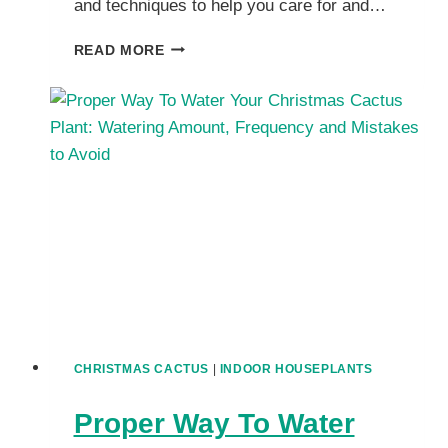
and techniques to help you care for and…
HOW
READ MORE
TO
GROW
A
BIGGER
CHRISTMAS
CACTUS
HOUSEPLANTS?
CHRISTMAS CACTUS
|
INDOOR HOUSEPLANTS
Proper Way To Water