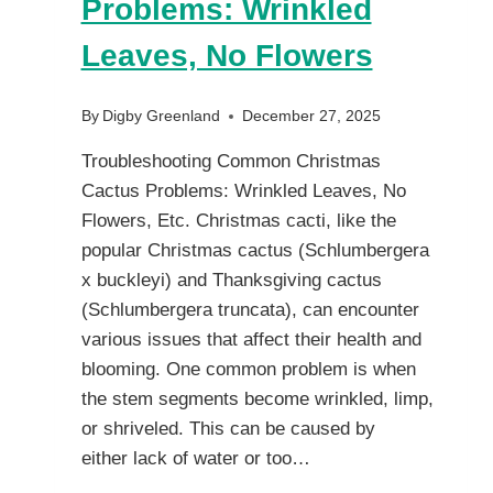
Problems: Wrinkled
Leaves, No Flowers
By
Digby Greenland
December 27, 2025
Troubleshooting Common Christmas
Cactus Problems: Wrinkled Leaves, No
Flowers, Etc. Christmas cacti, like the
popular Christmas cactus (Schlumbergera
x buckleyi) and Thanksgiving cactus
(Schlumbergera truncata), can encounter
various issues that affect their health and
blooming. One common problem is when
the stem segments become wrinkled, limp,
or shriveled. This can be caused by
either lack of water or too…