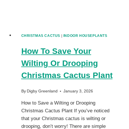
CHRISTMAS CACTUS
|
INDOOR HOUSEPLANTS
How To Save Your
Wilting Or Drooping
Christmas Cactus Plant
By
Digby Greenland
January 3, 2026
How to Save a Wilting or Drooping
Christmas Cactus Plant If you’ve noticed
that your Christmas cactus is wilting or
drooping, don’t worry! There are simple