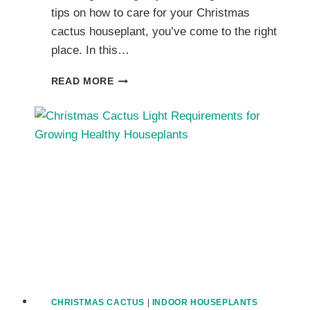
tips on how to care for your Christmas
cactus houseplant, you’ve come to the right
place. In this…
A
READ MORE
BEGINNER’S
GUIDE
TO
GROWING
AND
CARING
FOR
CHRISTMAS
CACTUS
PLANTS
CHRISTMAS CACTUS
|
INDOOR HOUSEPLANTS