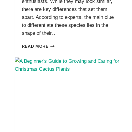
enthusiasts. While they may look similar,
there are key differences that set them
apart. According to experts, the main clue
to differentiate these species lies in the
shape of their…
CHRISTMAS
READ MORE
CACTUS
VS
THANKSGIVING
CACTUS:
HOW
TO
TELL
THE
DIFFERENCE