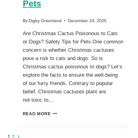
Pets
By
Digby Greenland
December 24, 2025
Are Christmas Cactus Poisonous to Cats
or Dogs? Safety Tips for Pets One common
concern is whether Christmas cactuses
pose a risk to cats and dogs. So is
Christmas cactus poisonous to dogs? Let’s
explore the facts to ensure the well-being
of our furry friends. Contrary to popular
belief, Christmas cactuses plant are
not toxic to…
ARE
READ MORE
CHRISTMAS
CACTUS
POISONOUS
Next
1
2