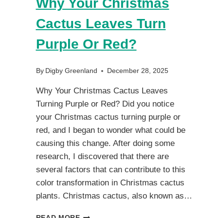
Why Your Christmas
Cactus Leaves Turn
Purple Or Red?
By
Digby Greenland
December 28, 2025
Why Your Christmas Cactus Leaves
Turning Purple or Red? Did you notice
your Christmas cactus turning purple or
red, and I began to wonder what could be
causing this change. After doing some
research, I discovered that there are
several factors that can contribute to this
color transformation in Christmas cactus
plants. Christmas cactus, also known as…
WHY
READ MORE