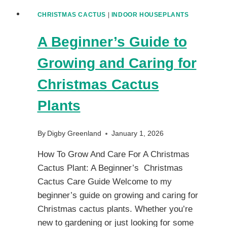
CHRISTMAS CACTUS
|
INDOOR HOUSEPLANTS
A Beginner’s Guide to
Growing and Caring for
Christmas Cactus
Plants
By
Digby Greenland
January 1, 2026
How To Grow And Care For A Christmas
Cactus Plant: A Beginner’s Christmas
Cactus Care Guide Welcome to my
beginner’s guide on growing and caring for
Christmas cactus plants. Whether you’re
new to gardening or just looking for some