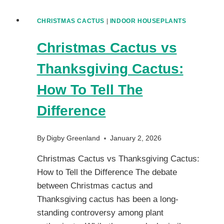
CHRISTMAS CACTUS
|
INDOOR HOUSEPLANTS
Christmas Cactus vs
Thanksgiving Cactus:
How To Tell The
Difference
By
Digby Greenland
January 2, 2026
Christmas Cactus vs Thanksgiving Cactus:
How to Tell the Difference The debate
between Christmas cactus and
Thanksgiving cactus has been a long-
standing controversy among plant