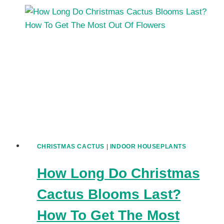
GET
YOUR
CHRISTMAS
CACTUS
TO
BLOOM:
TIPS
FOR
GORGEOUS
FLOWERS
CHRISTMAS CACTUS
|
INDOOR HOUSEPLANTS
How Long Do Christmas
Cactus Blooms Last?
How To Get The Most