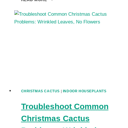
YOUR
CHRISTMAS
CACTUS
LEAVES
TURN
PURPLE
OR
RED?
CHRISTMAS CACTUS
|
INDOOR HOUSEPLANTS
Troubleshoot Common
Christmas Cactus