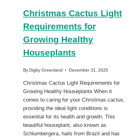
Christmas Cactus Light
Requirements for
Growing Healthy
Houseplants
By
Digby Greenland
December 31, 2025
Christmas Cactus Light Requirements for
Growing Healthy Houseplants When it
comes to caring for your Christmas cactus,
providing the ideal light conditions is
essential for its health and growth. This
beautiful houseplant, also known as
Schlumbergera, hails from Brazil and has