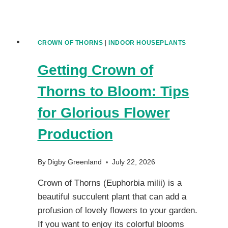
CROWN OF THORNS
|
INDOOR HOUSEPLANTS
Getting Crown of
Thorns to Bloom: Tips
for Glorious Flower
Production
By
Digby Greenland
July 22, 2026
Crown of Thorns (Euphorbia milii) is a
beautiful succulent plant that can add a
profusion of lovely flowers to your garden.
If you want to enjoy its colorful blooms