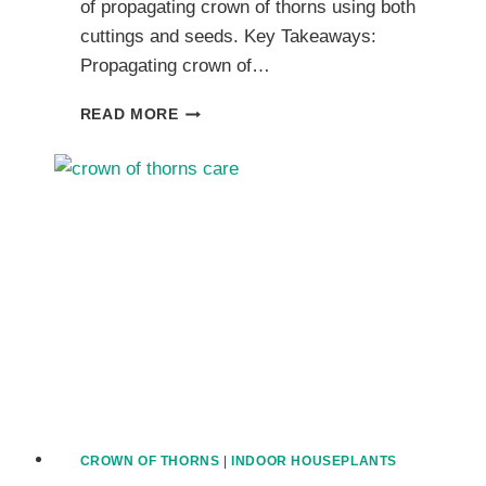
of propagating crown of thorns using both
cuttings and seeds. Key Takeaways:
Propagating crown of…
PROPAGATING
READ MORE
CROWN
OF
THORNS
EUPHORBIAS
THROUGH
CUTTINGS
AND
SEEDS
CROWN OF THORNS
|
INDOOR HOUSEPLANTS