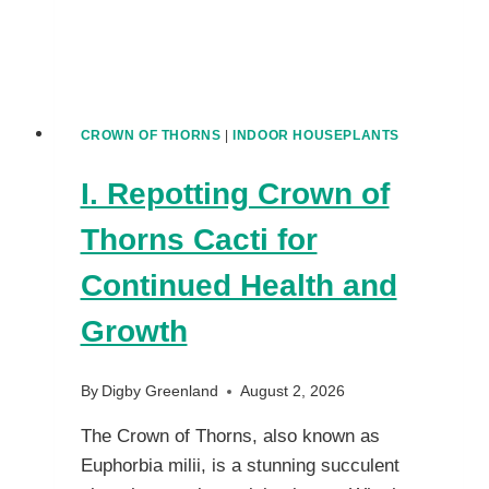
CROWN OF THORNS
|
INDOOR HOUSEPLANTS
I. Repotting Crown of
Thorns Cacti for
Continued Health and
Growth
By
Digby Greenland
August 2, 2026
The Crown of Thorns, also known as
Euphorbia milii, is a stunning succulent