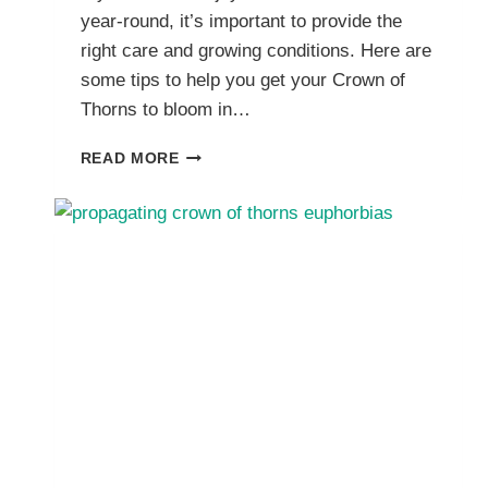
year-round, it’s important to provide the
right care and growing conditions. Here are
some tips to help you get your Crown of
Thorns to bloom in…
GETTING
READ MORE
CROWN
OF
THORNS
TO
BLOOM:
TIPS
FOR
GLORIOUS
FLOWER
PRODUCTION