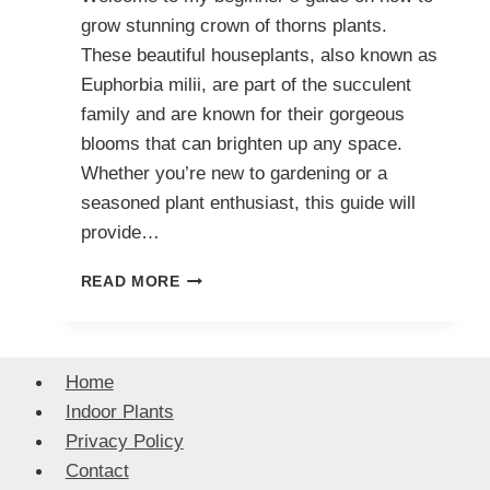
grow stunning crown of thorns plants.
These beautiful houseplants, also known as
Euphorbia milii, are part of the succulent
family and are known for their gorgeous
blooms that can brighten up any space.
Whether you’re new to gardening or a
seasoned plant enthusiast, this guide will
provide…
A
READ MORE
BEGINNER’S
GUIDE
TO
GROWING
Home
GORGEOUS
Indoor Plants
CROWN
OF
Privacy Policy
THORNS
Contact
PLANTS