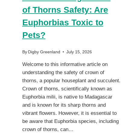
of Thorns Safety: Are
Euphorbias Toxic to
Pets?
By
Digby Greenland
July 15, 2026
Welcome to this informative article on
understanding the safety of crown of
thorns, a popular houseplant and succulent.
Crown of thorns, scientifically known as
Euphorbia milii, is native to Madagascar
and is known for its sharp thorns and
vibrant flowers. However, it is essential to
be aware that Euphorbia species, including
crown of thorns, can…