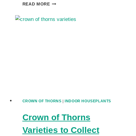
UNCOVER
READ MORE
CREATIVE
USES
FOR
CROWN
OF
THORNS
IN
GARDENS,
CONTAINERS
&
MORE
CROWN OF THORNS
|
INDOOR HOUSEPLANTS
Crown of Thorns
Varieties to Collect