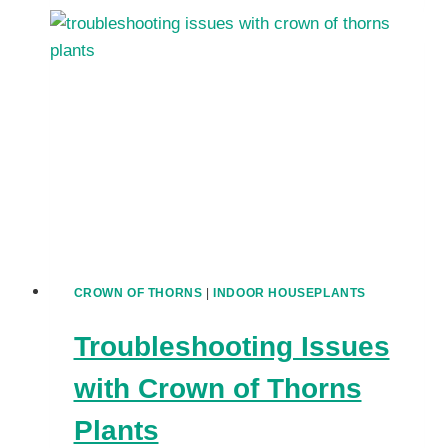
THORNS
VARIETIES
TO
COLLECT
EUPHORBIA
MILII
HYBRIDS
AND
CULTIVARS
CROWN OF THORNS
|
INDOOR HOUSEPLANTS
Troubleshooting Issues
with Crown of Thorns
Plants