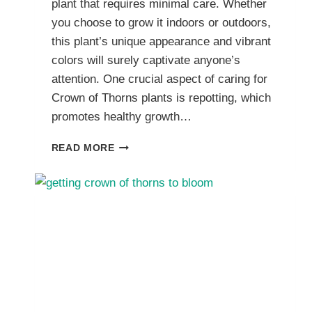
plant that requires minimal care. Whether
you choose to grow it indoors or outdoors,
this plant’s unique appearance and vibrant
colors will surely captivate anyone’s
attention. One crucial aspect of caring for
Crown of Thorns plants is repotting, which
promotes healthy growth…
I.
READ MORE
REPOTTING
CROWN
OF
THORNS
CACTI
FOR
CONTINUED
HEALTH
AND
GROWTH