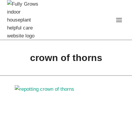
Skip
to
content
crown of thorns