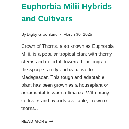
Euphorbia Milii Hybrids
and Cultivars
By
Digby Greenland
March 30, 2025
Crown of Thorns, also known as Euphorbia
Milii, is a popular tropical plant with thorny
stems and colorful flowers. It belongs to
the spurge family and is native to
Madagascar. This tough and adaptable
plant has been grown as a houseplant or
ornamental in warm climates. With many
cultivars and hybrids available, crown of
thorns…
CROWN
READ MORE
OF