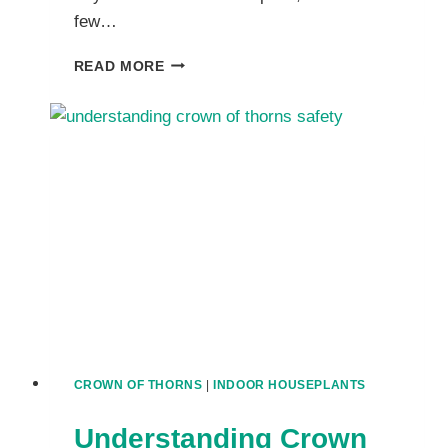
few…
MASTERING
READ MORE
CROWN
OF
THORNS
CARE:
A
COMPLETE
FRIENDLY
GUIDE
CROWN OF THORNS
|
INDOOR HOUSEPLANTS
Understanding Crown