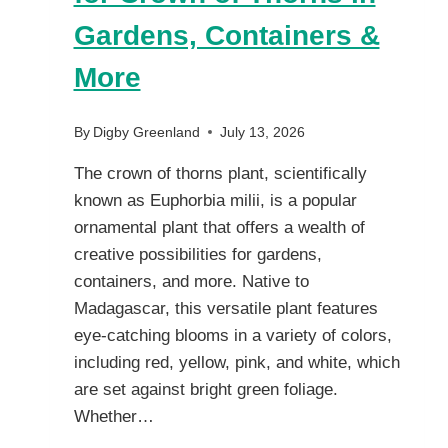
Gardens, Containers &
More
By
Digby Greenland
July 13, 2026
The crown of thorns plant, scientifically
known as Euphorbia milii, is a popular
ornamental plant that offers a wealth of
creative possibilities for gardens,
containers, and more. Native to
Madagascar, this versatile plant features
eye-catching blooms in a variety of colors,
including red, yellow, pink, and white, which
are set against bright green foliage.
Whether…