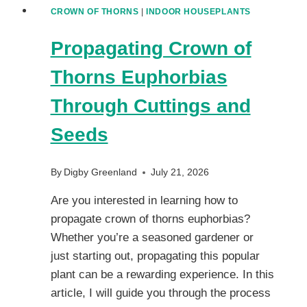
CROWN OF THORNS
|
INDOOR HOUSEPLANTS
Propagating Crown of
Thorns Euphorbias
Through Cuttings and
Seeds
By
Digby Greenland
July 21, 2026
Are you interested in learning how to
propagate crown of thorns euphorbias?
Whether you’re a seasoned gardener or
just starting out, propagating this popular
plant can be a rewarding experience. In this
article, I will guide you through the process