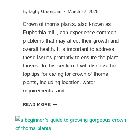
By
Digby Greenland
March 22, 2025
Crown of thorns plants, also known as
Euphorbia milii, can experience common
problems that may affect their growth and
overall health. It is important to address
these issues promptly to ensure the plant
thrives. In this section, I will discuss the
top tips for caring for crown of thorns
plants, including location, water
requirements, and…
TROUBLESHOOTING
READ MORE
ISSUES
WITH
CROWN
OF
THORNS