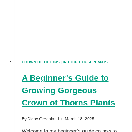
PLANTS
CROWN OF THORNS
|
INDOOR HOUSEPLANTS
A Beginner’s Guide to
Growing Gorgeous
Crown of Thorns Plants
By
Digby Greenland
March 18, 2025
Welcome to my beginner’s guide on how to