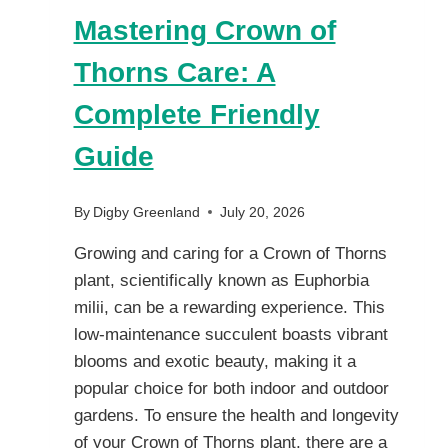
Mastering Crown of
Thorns Care: A
Complete Friendly
Guide
By
Digby Greenland
July 20, 2026
Growing and caring for a Crown of Thorns
plant, scientifically known as Euphorbia
milii, can be a rewarding experience. This
low-maintenance succulent boasts vibrant
blooms and exotic beauty, making it a
popular choice for both indoor and outdoor
gardens. To ensure the health and longevity
of your Crown of Thorns plant, there are a