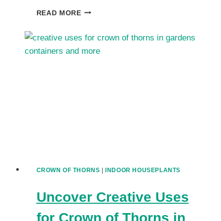
UNDERSTANDING
READ MORE
CROWN
OF
THORNS
SAFETY:
ARE
EUPHORBIAS
TOXIC
TO
PETS?
CROWN OF THORNS
|
INDOOR HOUSEPLANTS
Uncover Creative Uses
for Crown of Thorns in