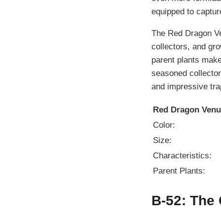
equipped to capture
The Red Dragon Ven
collectors, and gro
parent plants make 
seasoned collector 
and impressive tr
Red Dragon Venus
Color:
Size:
Characteristics:
Parent Plants:
B-52: The 