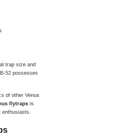
s
al trap size and
e B-52 possesses
cs of other Venus
nus flytraps
is
t enthusiasts.
ps