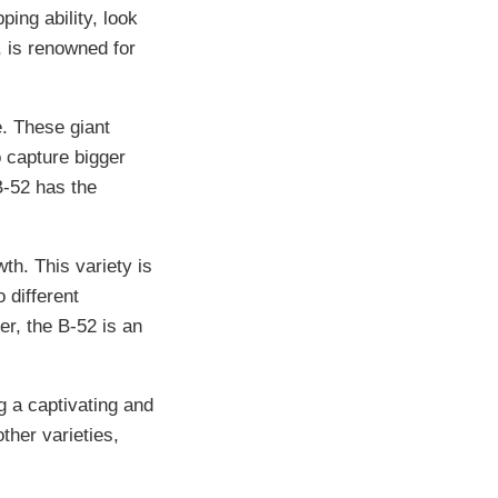
ping ability, look
, is renowned for
e. These giant
o capture bigger
B-52 has the
wth. This variety is
 different
r, the B-52 is an
g a captivating and
other varieties,