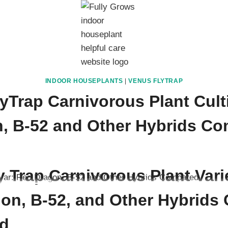
INDOOR HOUSEPLANTS
|
VENUS FLYTRAP
yTrap Carnivorous Plant Cult
, B-52 and Other Hybrids C
ember 12, 2025
 Trap Carnivorous Plant Vari
on, B-52, and Other Hybrids C
d