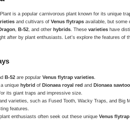
Plant is a popular carnivorous plant known for its unique t
rieties
and cultivars of
Venus flytraps
available, but some 
Dragon
,
B-52
, and other
hybrids
. These
varieties
have disti
ht after by plant enthusiasts. Let’s explore the features of 
ays
nd
B-52
are popular
Venus flytrap varieties
.
 a unique
hybrid
of
Dionaea royal red
and
Dionaea sawtoo
or its giant traps and impressive size.
nd varieties, such as Fused Tooth, Wacky Traps, and Big M
sting features.
plant enthusiasts often seek out these unique
Venus flytrap