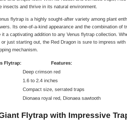
 insects and thrive in its natural environment.
us flytrap is a highly sought-after variety among plant enth
wers. Its one-of-a-kind appearance and the combination of tr
it a captivating addition to any Venus flytrap collection. Wh
or just starting out, the Red Dragon is sure to impress with
apping mechanism.
 Flytrap:
Features:
Deep crimson red
1.6 to 2.4 inches
Compact size, serrated traps
Dionaea royal red, Dionaea sawtooth
Giant Flytrap with Impressive Tra