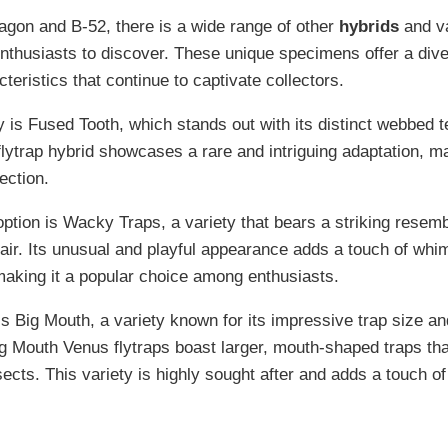
gon and B-52, there is a wide range of other
hybrids
and va
enthusiasts to discover. These unique specimens offer a dive
teristics that continue to captivate collectors.
 is Fused Tooth, which stands out with its distinct webbed t
flytrap hybrid showcases a rare and intriguing adaptation, ma
ection.
option is Wacky Traps, a variety that bears a striking resem
air. Its unusual and playful appearance adds a touch of wh
 making it a popular choice among enthusiasts.
 is Big Mouth, a variety known for its impressive trap size a
 Mouth Venus flytraps boast larger, mouth-shaped traps that
sects. This variety is highly sought after and adds a touch o