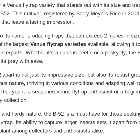
r a Venus flytrap variety that stands out with its size and trap
 B52. This cultivar, registered by Barry Meyers-Rice in 2004
that leave a lasting impression.
to its name, producing traps that can exceed 2 inches in siz
of the largest
Venus flytrap varieties
available, allowing it t
unterparts. Whether it’s a curious beetle or a pesky fly, the 
its prey with ease.
apart is not just its impressive size, but also its robust gro
ous nature, thriving in various conditions and adapting well to
her you’re a seasoned Venus flytrap enthusiast or a beginne
y collection.
s and hardy nature, the B-52 is a must-have for those seekin
trap. Its ability to capture larger insects sets it apart from 
 plant among collectors and enthusiasts alike.