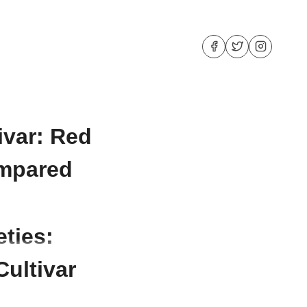
ivar: Red
ompared
eties:
ultivar