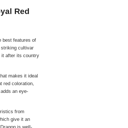
oyal Red
 best features of
striking cultivar
 after its country
hat makes it ideal
t red coloration,
 adds an eye-
ristics from
hich give it an
Dragon is well-