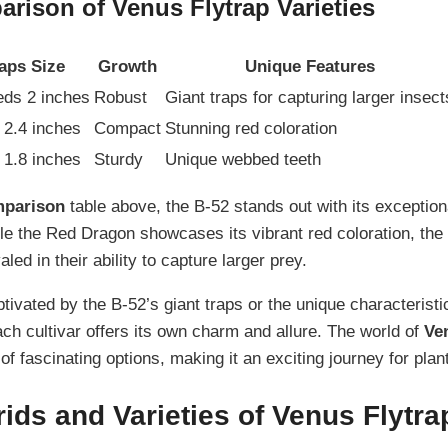
rison of Venus Flytrap Varieties
aps Size
Growth
Unique Features
ds 2 inches
Robust
Giant traps for capturing larger insect
o 2.4 inches
Compact
Stunning red coloration
o 1.8 inches
Sturdy
Unique webbed teeth
parison
table above, the B-52 stands out with its exception
le the Red Dragon showcases its vibrant red coloration, th
aled in their ability to capture larger prey.
tivated by the B-52’s giant traps or the unique characteristi
each cultivar offers its own charm and allure. The world of
Ve
y of fascinating options, making it an exciting journey for plan
ids and Varieties of Venus Flytra