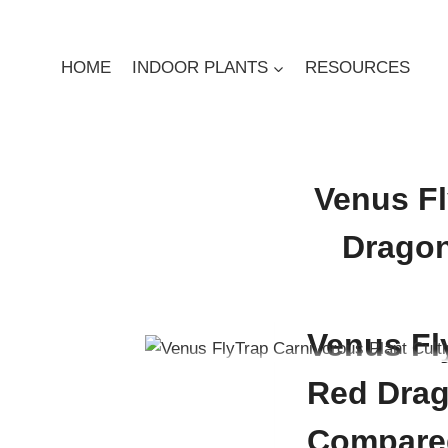
Skip
to
content
HOME
INDOOR PLANTS
RESOURCES
Venus Fl
Dragon
By
Digby Greenland
Dec
Venus Fly
Red Drag
Compare