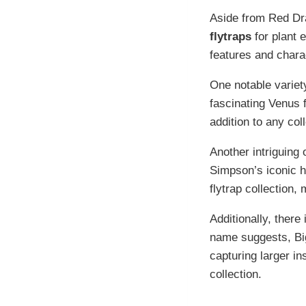
Aside from Red Dra
flytraps
for plant 
features and charac
One notable variety
fascinating Venus 
addition to any coll
Another intriguing 
Simpson’s iconic h
flytrap collection,
Additionally, there
name suggests, Big
capturing larger in
collection.