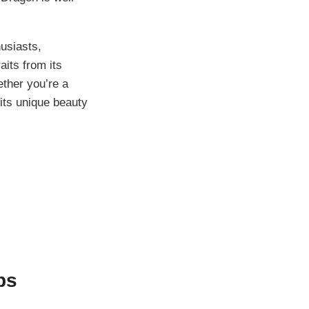
usiasts,
aits from its
ether you’re a
 its unique beauty
ps