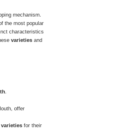
rapping mechanism.
of the most popular
nct characteristics
these
varieties
and
th
.
outh, offer
 varieties
for their