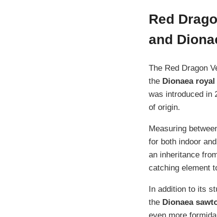
Red Drago
and Diona
The Red Dragon Ven
the
Dionaea royal
was introduced in 
of origin.
Measuring between 
for both indoor and
an inheritance fro
catching element to
In addition to its 
the
Dionaea sawt
even more formidab