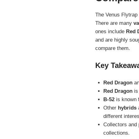
The Venus Flytrap 
There are many
va
ones include
Red 
and are highly soug
compare them.
Key Takeaw
Red Dragon
a
Red Dragon
is
B-52
is known f
Other
hybrids
a
different intere
Collectors and 
collections.