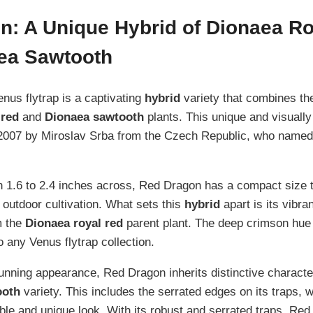
n: A Unique Hybrid of Dionaea R
ea Sawtooth
us flytrap is a captivating
hybrid
variety that combines the
 red
and
Dionaea sawtooth
plants. This unique and visually 
2007 by Miroslav Srba from the Czech Republic, who named it
1.6 to 2.4 inches across, Red Dragon has a compact size t
 outdoor cultivation. What sets this
hybrid
apart is its vibran
m the
Dionaea royal red
parent plant. The deep crimson hue
 any Venus flytrap collection.
stunning appearance, Red Dragon inherits distinctive characte
ooth
variety. This includes the serrated edges on its traps, w
le and unique look. With its robust and serrated traps, Red 