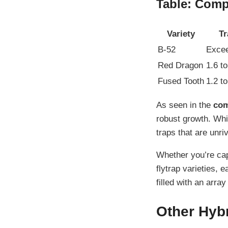
Table: Compa
Variety
Tr
B-52
Excee
Red Dragon
1.6 t
Fused Tooth
1.2 t
As seen in the
com
robust growth. Whi
traps that are unriv
Whether you’re cap
flytrap varieties, 
filled with an arra
Other Hybr