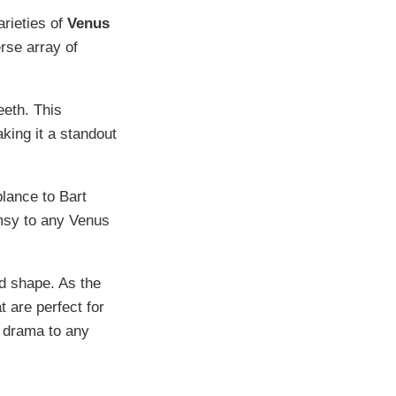
rieties of
Venus
rse array of
eeth. This
king it a standout
blance to Bart
imsy to any Venus
nd shape. As the
 are perfect for
f drama to any