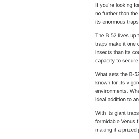
If you’re looking fo
no further than the
its enormous traps 
The B-52 lives up 
traps make it one 
insects than its co
capacity to secure 
What sets the B-52 
known for its vigor
environments. Whet
ideal addition to an
With its giant trap
formidable Venus fly
making it a prized