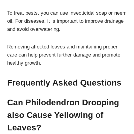
To treat pests, you can use insecticidal soap or neem
oil. For diseases, it is important to improve drainage
and avoid overwatering.
Removing affected leaves and maintaining proper
care can help prevent further damage and promote
healthy growth.
Frequently Asked Questions
Can Philodendron Drooping
also Cause Yellowing of
Leaves?