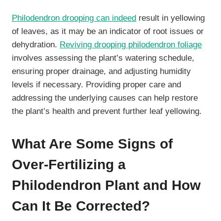
Philodendron drooping can indeed
result in yellowing
of leaves, as it may be an indicator of root issues or
dehydration.
Reviving drooping philodendron foliage
involves assessing the plant’s watering schedule,
ensuring proper drainage, and adjusting humidity
levels if necessary. Providing proper care and
addressing the underlying causes can help restore
the plant’s health and prevent further leaf yellowing.
What Are Some Signs of
Over-Fertilizing a
Philodendron Plant and How
Can It Be Corrected?