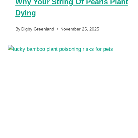
Why Your String Of Pearls Plant
Dying
By
Digby Greenland
November 25, 2025