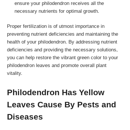
ensure your philodendron receives all the
necessary nutrients for optimal growth.
Proper fertilization is of utmost importance in
preventing nutrient deficiencies and maintaining the
health of your philodendron. By addressing nutrient
deficiencies and providing the necessary solutions,
you can help restore the vibrant green color to your
philodendron leaves and promote overall plant
vitality.
Philodendron Has Yellow
Leaves Cause By Pests and
Diseases