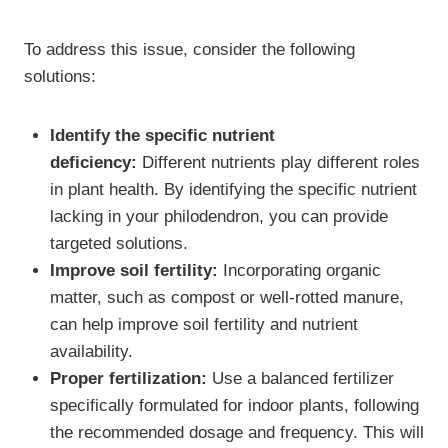
To address this issue, consider the following
solutions:
Identify the specific nutrient
deficiency:
Different nutrients play different roles
in plant health. By identifying the specific nutrient
lacking in your philodendron, you can provide
targeted solutions.
Improve soil fertility:
Incorporating organic
matter, such as compost or well-rotted manure,
can help improve soil fertility and nutrient
availability.
Proper fertilization:
Use a balanced fertilizer
specifically formulated for indoor plants, following
the recommended dosage and frequency. This will