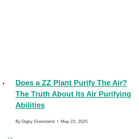
Does a ZZ Plant Purify The Air?
The Truth About Its Air Purifying
Abilities
By
Digby Greenland
May 23, 2025