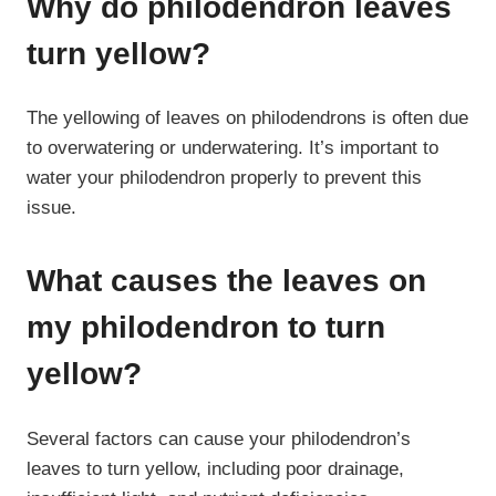
Why do philodendron leaves
turn yellow?
The yellowing of leaves on philodendrons is often due
to overwatering or underwatering. It’s important to
water your philodendron properly to prevent this
issue.
What causes the leaves on
my philodendron to turn
yellow?
Several factors can cause your philodendron’s
leaves to turn yellow, including poor drainage,