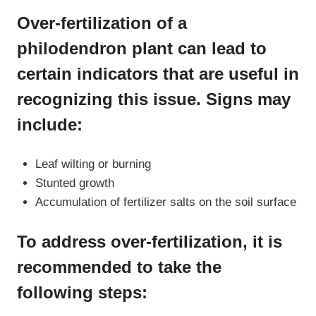
Over-fertilization of a
philodendron plant can lead to
certain indicators that are useful in
recognizing this issue. Signs may
include:
Leaf wilting or burning
Stunted growth
Accumulation of fertilizer salts on the soil surface
To address over-fertilization, it is
recommended to take the
following steps: