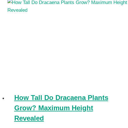
How Tall Do Dracaena Plants
Grow? Maximum Height
Revealed