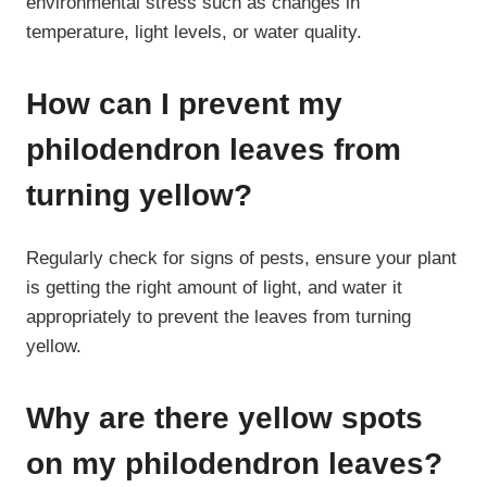
environmental stress such as changes in
temperature, light levels, or water quality.
How can I prevent my
philodendron leaves from
turning yellow?
Regularly check for signs of pests, ensure your plant
is getting the right amount of light, and water it
appropriately to prevent the leaves from turning
yellow.
Why are there yellow spots
on my philodendron leaves?