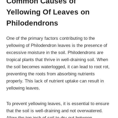
Common Causes of
Yellowing Of Leaves on
Philodendrons
One of the primary factors contributing to the
yellowing of Philodendron leaves is the presence of
excessive moisture in the soil. Philodendrons are
tropical plants that thrive in well-draining soil. When
the soil becomes waterlogged, it can lead to root rot,
preventing the roots from absorbing nutrients
properly. This lack of nutrient uptake can result in
yellowing leaves.
To prevent yellowing leaves, it is essential to ensure
that the soil is well-draining and not overwatered.
Allow the top inch of soil to dry out between