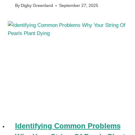
By
Digby Greenland
September 27, 2025
Identifying Common Problems