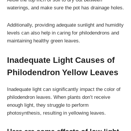
waterings, and make sure the pot has drainage holes.
Additionally, providing adequate sunlight and humidity
levels can also help in caring for philodendrons and
maintaining healthy green leaves.
Inadequate Light Causes of
Philodendron Yellow Leaves
Inadequate light can significantly impact the color of
philodendron leaves. When plants don’t receive
enough light, they struggle to perform
photosynthesis, resulting in yellowing leaves.