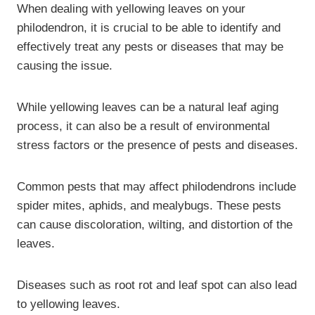
When dealing with yellowing leaves on your
philodendron, it is crucial to be able to identify and
effectively treat any pests or diseases that may be
causing the issue.
While yellowing leaves can be a natural leaf aging
process, it can also be a result of environmental
stress factors or the presence of pests and diseases.
Common pests that may affect philodendrons include
spider mites, aphids, and mealybugs. These pests
can cause discoloration, wilting, and distortion of the
leaves.
Diseases such as root rot and leaf spot can also lead
to yellowing leaves.