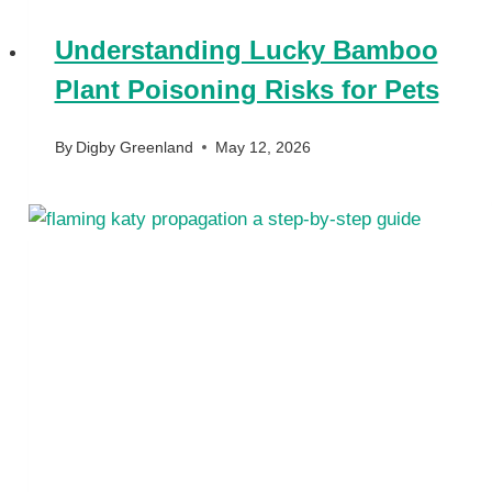
Understanding Lucky Bamboo
Plant Poisoning Risks for Pets
By
Digby Greenland
May 12, 2026