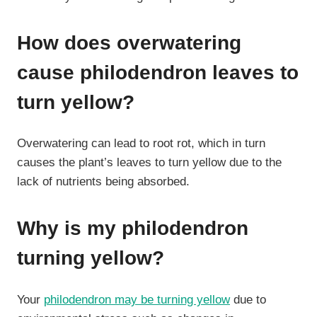
How does overwatering
cause philodendron leaves to
turn yellow?
Overwatering can lead to root rot, which in turn
causes the plant’s leaves to turn yellow due to the
lack of nutrients being absorbed.
Why is my philodendron
turning yellow?
Your
philodendron may be turning yellow
due to