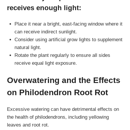
receives enough light:
Place it near a bright, east-facing window where it
can receive indirect sunlight.
Consider using artificial grow lights to supplement
natural light.
Rotate the plant regularly to ensure all sides
receive equal light exposure.
Overwatering and the Effects
on Philodendron Root Rot
Excessive watering can have detrimental effects on
the health of philodendrons, including yellowing
leaves and root rot.