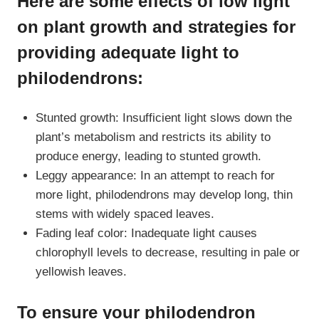
Here are some effects of low light
on plant growth and strategies for
providing adequate light to
philodendrons:
Stunted growth: Insufficient light slows down the
plant’s metabolism and restricts its ability to
produce energy, leading to stunted growth.
Leggy appearance: In an attempt to reach for
more light, philodendrons may develop long, thin
stems with widely spaced leaves.
Fading leaf color: Inadequate light causes
chlorophyll levels to decrease, resulting in pale or
yellowish leaves.
To ensure your philodendron