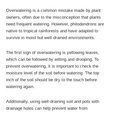
Overwatering is a common mistake made by plant
owners, often due to the misconception that plants
need frequent watering. However, philodendrons are
native to tropical rainforests and have adapted to
survive in moist but well-drained environments.
The first sign of overwatering is yellowing leaves,
which can be followed by wilting and drooping. To
prevent overwatering, it is important to check the
moisture level of the soil before watering. The top
inch of the soil should be dry to the touch before
watering again.
Additionally, using well-draining soil and pots with
drainage holes can help prevent water from