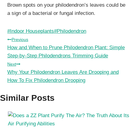
Brown spots on your philodendron’s leaves could be
a sign of a bacterial or fungal infection.
Post
#
Indoor Houseplants
#
Philodendron
Tags:
Post
Previous
How and When to Prune Philodendron Plant: Simple
navigation
Step-by-Step Philodendrons Trimming Guide
Next
Why Your Philodendron Leaves Are Drooping and
How To Fix Philodendron Drooping
Similar Posts