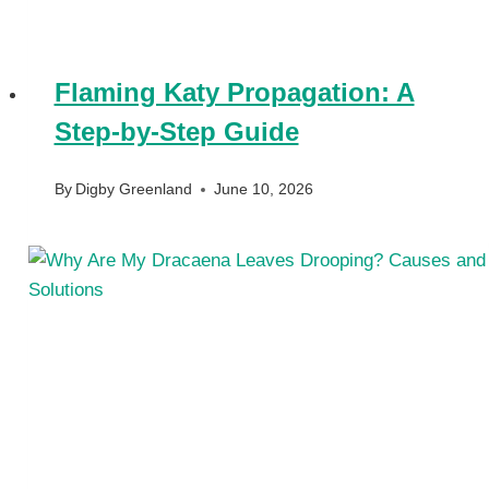
Flaming Katy Propagation: A
Step-by-Step Guide
By
Digby Greenland
June 10, 2026