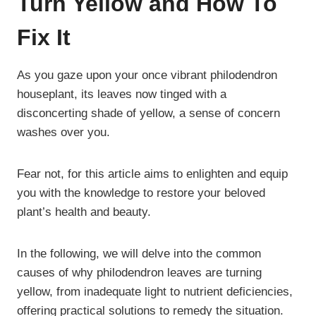
Turn Yellow and How To
Fix It
As you gaze upon your once vibrant philodendron
houseplant, its leaves now tinged with a
disconcerting shade of yellow, a sense of concern
washes over you.
Fear not, for this article aims to enlighten and equip
you with the knowledge to restore your beloved
plant’s health and beauty.
In the following, we will delve into the common
causes of why philodendron leaves are turning
yellow, from inadequate light to nutrient deficiencies,
offering practical solutions to remedy the situation.