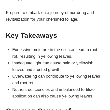
Prepare to embark on a journey of nurturing and
revitalization for your cherished foliage.
Key Takeaways
Excessive moisture in the soil can lead to root
rot, resulting in yellowing leaves.
Inadequate light can cause pale or yellowish
leaves and stunted growth.
Overwatering can contribute to yellowing leaves
and root rot.
Nutrient deficiencies and imbalanced fertilizer
application can also cause yellowing leaves.