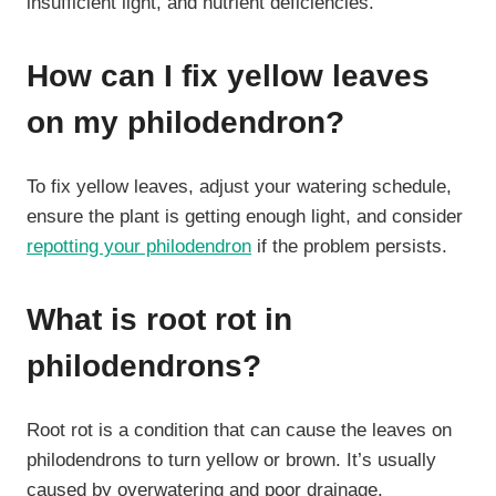
insufficient light, and nutrient deficiencies.
How can I fix yellow leaves
on my philodendron?
To fix yellow leaves, adjust your watering schedule,
ensure the plant is getting enough light, and consider
repotting your philodendron
if the problem persists.
What is root rot in
philodendrons?
Root rot is a condition that can cause the leaves on
philodendrons to turn yellow or brown. It’s usually
caused by overwatering and poor drainage.