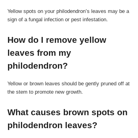
Yellow spots on your philodendron’s leaves may be a
sign of a fungal infection or pest infestation.
How do I remove yellow
leaves from my
philodendron?
Yellow or brown leaves should be gently pruned off at
the stem to promote new growth.
What causes brown spots on
philodendron leaves?