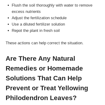
Flush the soil thoroughly with water to remove
excess nutrients
Adjust the fertilization schedule
Use a diluted fertilizer solution
Repot the plant in fresh soil
These actions can help correct the situation.
Are There Any Natural
Remedies or Homemade
Solutions That Can Help
Prevent or Treat Yellowing
Philodendron Leaves?