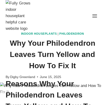
Skip
to
content
INDOOR HOUSEPLANTS
|
PHILODENDRON
Why Your Philodendron
Leaves Turn Yellow and
How To Fix It
By
Digby Greenland
June 15, 2025
Reasons Why Your
Philodendron Leaves