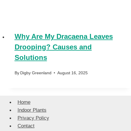
Why Are My Dracaena Leaves
Drooping? Causes and
Solutions
By
Digby Greenland
August 16, 2025
Home
Indoor Plants
Privacy Policy
Contact