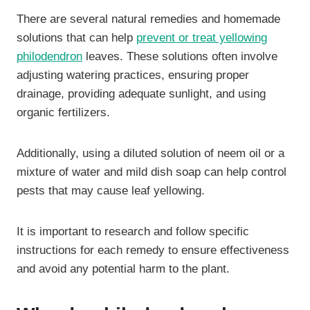
There are several natural remedies and homemade
solutions that can help
prevent or treat yellowing
philodendron
leaves. These solutions often involve
adjusting watering practices, ensuring proper
drainage, providing adequate sunlight, and using
organic fertilizers.
Additionally, using a diluted solution of neem oil or a
mixture of water and mild dish soap can help control
pests that may cause leaf yellowing.
It is important to research and follow specific
instructions for each remedy to ensure effectiveness
and avoid any potential harm to the plant.