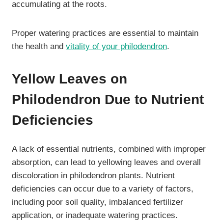
accumulating at the roots.
Proper watering practices are essential to maintain
the health and
vitality of your philodendron
.
Yellow Leaves on
Philodendron Due to Nutrient
Deficiencies
A lack of essential nutrients, combined with improper
absorption, can lead to yellowing leaves and overall
discoloration in philodendron plants. Nutrient
deficiencies can occur due to a variety of factors,
including poor soil quality, imbalanced fertilizer
application, or inadequate watering practices.