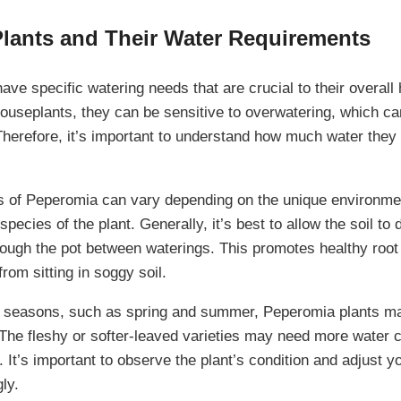
lants and Their Water Requirements
ve specific watering needs that are crucial to their overall 
ouseplants, they can be sensitive to overwatering, which can
Therefore, it’s important to understand how much water the
s of Peperomia can vary depending on the unique environme
species of the plant. Generally, it’s best to allow the soil to
hrough the pot between waterings. This promotes healthy roo
from sitting in soggy soil.
g seasons, such as spring and summer, Peperomia plants m
 The fleshy or softer-leaved varieties may need more water
. It’s important to observe the plant’s condition and adjust y
ly.