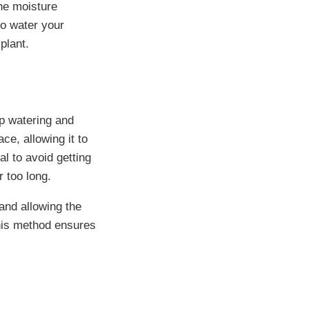
he moisture
to water your
plant.
p watering and
ce, allowing it to
al to avoid getting
r too long.
 and allowing the
This method ensures