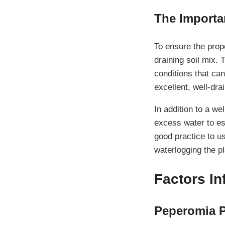
The Importa
To ensure the prope
draining soil mix.
conditions that can
excellent, well-dr
In addition to a we
excess water to es
good practice to u
waterlogging the pl
Factors I
Peperomia P