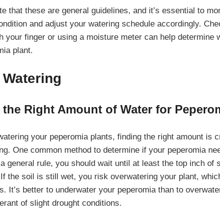
ote that these are general guidelines, and it’s essential to mo
 condition and adjust your watering schedule accordingly. Ch
ith your finger or using a moisture meter can help determine w
ia plant.
 Watering
 the Right Amount of Water for Pepero
tering your peperomia plants, finding the right amount is cr
ing. One common method to determine if your peperomia nee
 a general rule, you should wait until at least the top inch of 
If the soil is still wet, you risk overwatering your plant, whic
s. It’s better to underwater your peperomia than to overwater
erant of slight drought conditions.