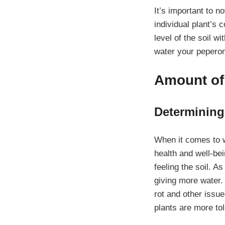
It’s important to n
individual plant’s
level of the soil w
water your peperom
Amount of
Determining
When it comes to wa
health and well-be
feeling the soil. As
giving more water. 
rot and other issue
plants are more tol