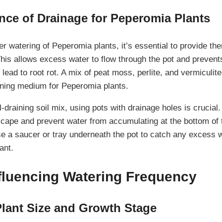
nce of Drainage for Peperomia Plants
r watering of Peperomia plants, it’s essential to provide the
 This allows excess water to flow through the pot and preven
 lead to root rot. A mix of peat moss, perlite, and vermiculit
aining medium for Peperomia plants.
ll-draining soil mix, using pots with drainage holes is crucial
cape and prevent water from accumulating at the bottom of th
se a saucer or tray underneath the pot to catch any excess 
ant.
nfluencing Watering Frequency
lant Size and Growth Stage