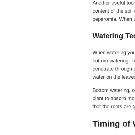
Another useful too
content of the soil
peperomia. When th
Watering Te
When watering your
bottom watering. To
penetrate through t
water on the leaves
Bottom watering, on
plant to absorb mo
that the roots are 
Timing of 