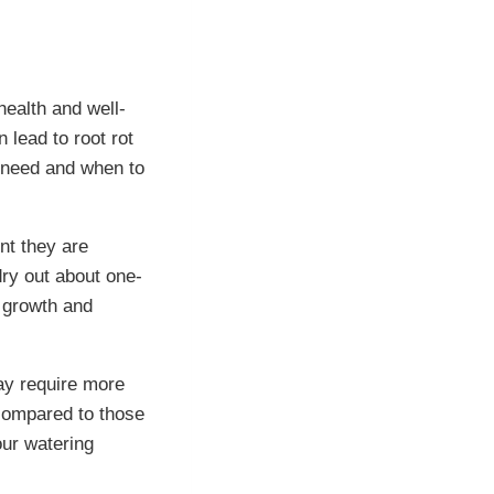
health and well-
 lead to root rot
y need and when to
nt they are
 dry out about one-
t growth and
ay require more
 compared to those
our watering