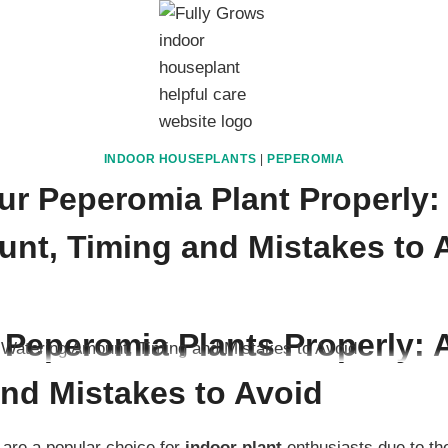
INDOOR HOUSEPLANTS
|
PEPEROMIA
ur Peperomia Plant Properly:
nt, Timing and Mistakes to 
ember 2, 2025
 Peperomia Plants Properly:
and Mistakes to Avoid
are a popular choice for
indoor plant
enthusiasts due to the