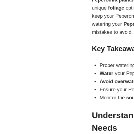
unique
foliage
opti
keep your Peperomia
watering your
Pepe
mistakes to avoid.
Key Takeaw
Proper watering
Water
your Pep
Avoid overwat
Ensure your P
Monitor the
soi
Understan
Needs