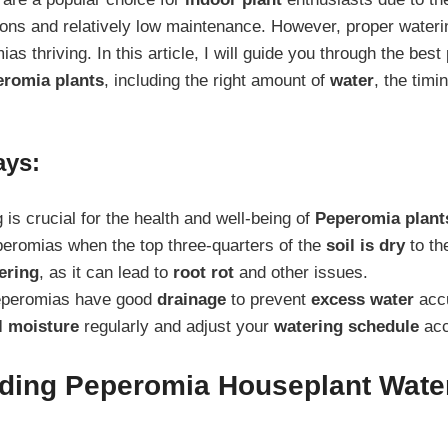
ons and relatively low maintenance. However, proper waterin
s thriving. In this article, I will guide you through the best 
romia plants
, including the right amount of
water
, the tim
ays:
 is crucial for the health and well-being of
Peperomia plant
eromias when the top three-quarters of the
soil is dry
to th
ering
, as it can lead to
root rot
and other issues.
eperomias have good
drainage
to prevent
excess water
accu
l moisture
regularly and adjust your
watering schedule
acc
ding Peperomia Houseplant Wate