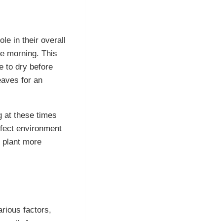
le in their overall
he morning. This
e to dry before
eaves for an
g at these times
rfect environment
e plant more
rious factors,