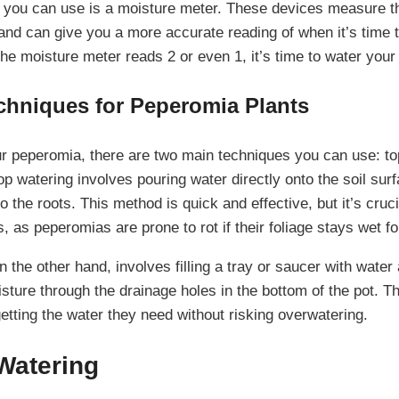
l you can use is a moisture meter. These devices measure t
 and can give you a more accurate reading of when it’s time 
e moisture meter reads 2 or even 1, it’s time to water your 
chniques for Peperomia Plants
 peperomia, there are two main techniques you can use: to
p watering involves pouring water directly onto the soil surfa
o the roots. This method is quick and effective, but it’s cruci
, as peperomias are prone to rot if their foliage stays wet fo
 the other hand, involves filling a tray or saucer with water
isture through the drainage holes in the bottom of the pot. 
getting the water they need without risking overwatering.
Watering