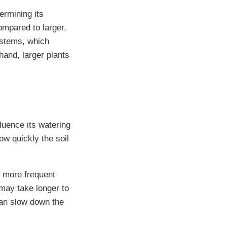
ermining its
ompared to larger,
ystems, which
and, larger plants
luence its watering
ow quickly the soil
g more frequent
 may take longer to
 can slow down the