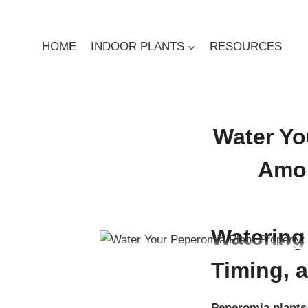
Skip
to
content
HOME
INDOOR PLANTS
RESOURCES
Water Yo
Amou
By
Digby Greenland
Dec
Watering
Timing, 
Peperomia plants