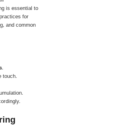
g is essential to
practices for
ing, and common
s
.
e touch.
mulation.
ordingly.
ring