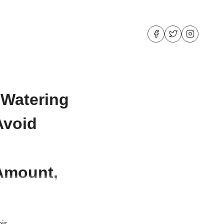
 Watering
Avoid
 Amount,
ir