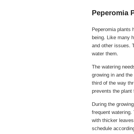
Peperomia P
Peperomia plants ha
being. Like many h
and other issues. 
water them.
The watering need
growing in and the 
third of the way t
prevents the plant 
During the growin
frequent watering.
with thicker leaves
schedule according