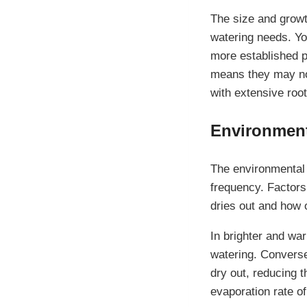
The size and growth
watering needs. Yo
more established p
means they may not
with extensive roo
Environment
The environmental 
frequency. Factors 
dries out and how 
In brighter and wa
watering. Conversel
dry out, reducing t
evaporation rate of