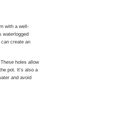
m with a well-
ts waterlogged
e can create an
. These holes allow
e pot. It’s also a
water and avoid