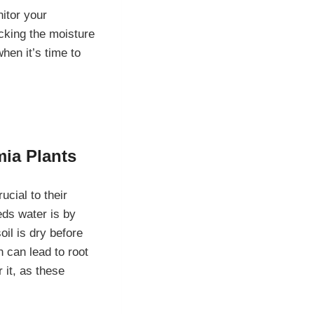
nitor your
ecking the moisture
hen it’s time to
mia Plants
ucial to their
ds water is by
soil is dry before
h can lead to root
 it, as these