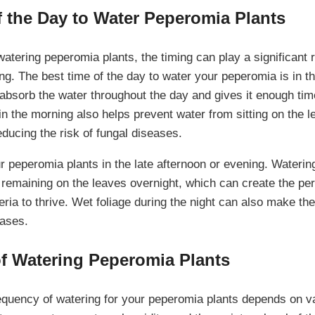
f the Day to Water Peperomia Plants
tering peperomia plants, the timing can play a significant ro
ng. The best time of the day to water your peperomia is in t
 absorb the water throughout the day and gives it enough tim
n the morning also helps prevent water from sitting on the l
ducing the risk of fungal diseases.
r peperomia plants in the late afternoon or evening. Waterin
r remaining on the leaves overnight, which can create the pe
ria to thrive. Wet foliage during the night can also make th
eases.
f Watering Peperomia Plants
equency of watering for your peperomia plants depends on va