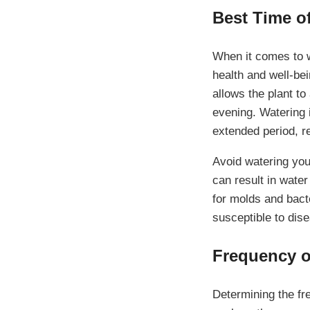
Best Time o
When it comes to wa
health and well-bei
allows the plant to
evening. Watering i
extended period, re
Avoid watering you
can result in wate
for molds and bacte
susceptible to dis
Frequency o
Determining the fr