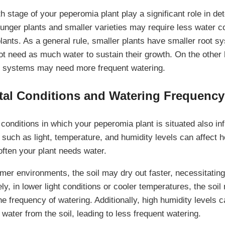
 stage of your peperomia plant play a significant role in det
unger plants and smaller varieties may require less water c
lants. As a general rule, smaller plants have smaller root s
 need as much water to sustain their growth. On the other h
t systems may need more frequent watering.
al Conditions and Watering Frequency
conditions in which your peperomia plant is situated also inf
such as light, temperature, and humidity levels can affect h
often your plant needs water.
rmer environments, the soil may dry out faster, necessitatin
y, in lower light conditions or cooler temperatures, the soil
he frequency of watering. Additionally, high humidity levels
 water from the soil, leading to less frequent watering.