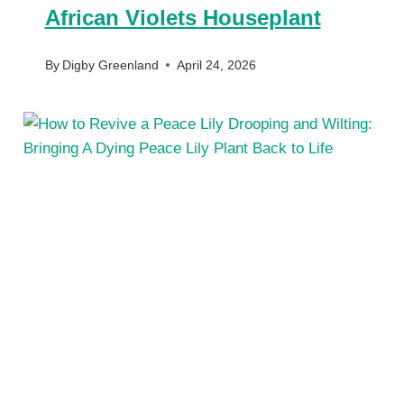
African Violets Houseplant
By
Digby Greenland
April 24, 2026