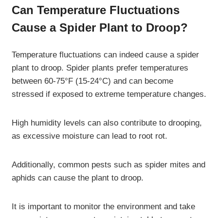
Can Temperature Fluctuations
Cause a Spider Plant to Droop?
Temperature fluctuations can indeed cause a spider
plant to droop. Spider plants prefer temperatures
between 60-75°F (15-24°C) and can become
stressed if exposed to extreme temperature changes.
High humidity levels can also contribute to drooping,
as excessive moisture can lead to root rot.
Additionally, common pests such as spider mites and
aphids can cause the plant to droop.
It is important to monitor the environment and take