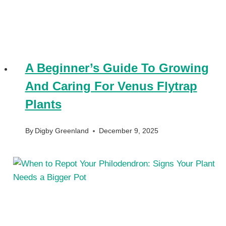
A Beginner’s Guide To Growing
And Caring For Venus Flytrap
Plants
By
Digby Greenland
December 9, 2025