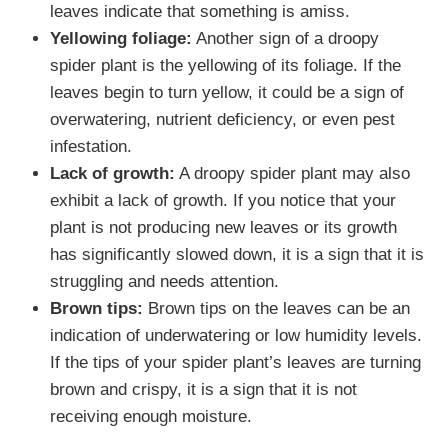
leaves indicate that something is amiss.
Yellowing foliage:
Another sign of a droopy
spider plant is the yellowing of its foliage. If the
leaves begin to turn yellow, it could be a sign of
overwatering, nutrient deficiency, or even pest
infestation.
Lack of growth:
A droopy spider plant may also
exhibit a lack of growth. If you notice that your
plant is not producing new leaves or its growth
has significantly slowed down, it is a sign that it is
struggling and needs attention.
Brown tips:
Brown tips on the leaves can be an
indication of underwatering or low humidity levels.
If the tips of your spider plant’s leaves are turning
brown and crispy, it is a sign that it is not
receiving enough moisture.