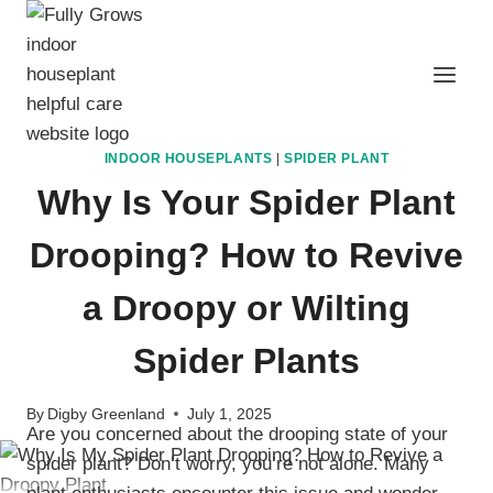
Skip
to
content
INDOOR HOUSEPLANTS
|
SPIDER PLANT
Why Is Your Spider Plant
Drooping? How to Revive
a Droopy or Wilting
Spider Plants
By
Digby Greenland
July 1, 2025
Are you concerned about the drooping state of your
spider plant? Don’t worry, you’re not alone. Many