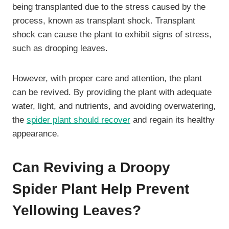
being transplanted due to the stress caused by the
process, known as transplant shock. Transplant
shock can cause the plant to exhibit signs of stress,
such as drooping leaves.
However, with proper care and attention, the plant
can be revived. By providing the plant with adequate
water, light, and nutrients, and avoiding overwatering,
the
spider plant should recover
and regain its healthy
appearance.
Can Reviving a Droopy
Spider Plant Help Prevent
Yellowing Leaves?