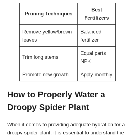
Best
Pruning Techniques
Fertilizers
Remove yellow/brown
Balanced
leaves
fertilizer
Equal parts
Trim long stems
NPK
Promote new growth
Apply monthly
How to Properly Water a
Droopy Spider Plant
When it comes to providing adequate hydration for a
droopy spider plant, it is essential to understand the