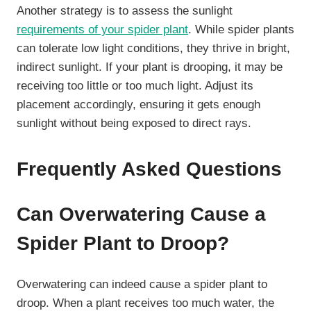
Another strategy is to assess the sunlight
requirements of your spider plant
. While spider plants
can tolerate low light conditions, they thrive in bright,
indirect sunlight. If your plant is drooping, it may be
receiving too little or too much light. Adjust its
placement accordingly, ensuring it gets enough
sunlight without being exposed to direct rays.
Frequently Asked Questions
Can Overwatering Cause a
Spider Plant to Droop?
Overwatering can indeed cause a spider plant to
droop. When a plant receives too much water, the