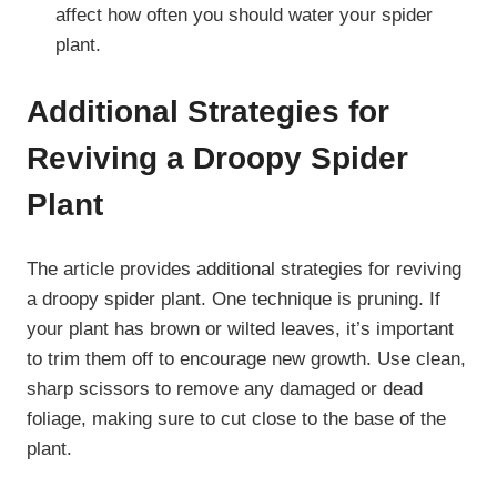
affect how often you should water your spider
plant.
Additional Strategies for
Reviving a Droopy Spider
Plant
The article provides additional strategies for reviving
a droopy spider plant. One technique is pruning. If
your plant has brown or wilted leaves, it’s important
to trim them off to encourage new growth. Use clean,
sharp scissors to remove any damaged or dead
foliage, making sure to cut close to the base of the
plant.