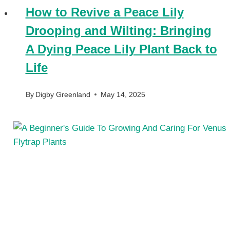
How to Revive a Peace Lily
Drooping and Wilting: Bringing
A Dying Peace Lily Plant Back to
Life
By
Digby Greenland
May 14, 2025