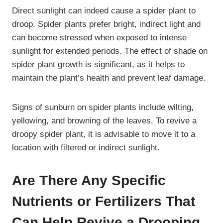
Direct sunlight can indeed cause a spider plant to
droop. Spider plants prefer bright, indirect light and
can become stressed when exposed to intense
sunlight for extended periods. The effect of shade on
spider plant growth is significant, as it helps to
maintain the plant’s health and prevent leaf damage.
Signs of sunburn on spider plants include wilting,
yellowing, and browning of the leaves. To revive a
droopy spider plant, it is advisable to move it to a
location with filtered or indirect sunlight.
Are There Any Specific
Nutrients or Fertilizers That
Can Help Revive a Drooping