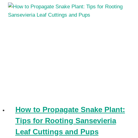
How to Propagate Snake Plant:
Tips for Rooting Sansevieria
Leaf Cuttings and Pups