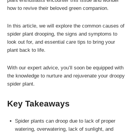
plant enthusiasts encounter this issue and wonder
how to revive their beloved green companion.
In this article, we will explore the common causes of
spider plant drooping, the signs and symptoms to
look out for, and essential care tips to bring your
plant back to life.
With our expert advice, you’ll soon be equipped with
the knowledge to nurture and rejuvenate your droopy
spider plant.
Key Takeaways
Spider plants can droop due to lack of proper
watering, overwatering, lack of sunlight, and