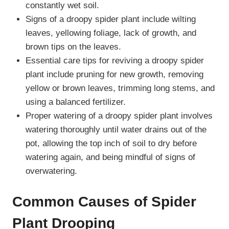
constantly wet soil.
Signs of a droopy spider plant include wilting
leaves, yellowing foliage, lack of growth, and
brown tips on the leaves.
Essential care tips for reviving a droopy spider
plant include pruning for new growth, removing
yellow or brown leaves, trimming long stems, and
using a balanced fertilizer.
Proper watering of a droopy spider plant involves
watering thoroughly until water drains out of the
pot, allowing the top inch of soil to dry before
watering again, and being mindful of signs of
overwatering.
Common Causes of Spider
Plant Drooping