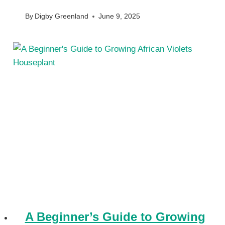
By
Digby Greenland
June 9, 2025
A Beginner’s Guide to Growing