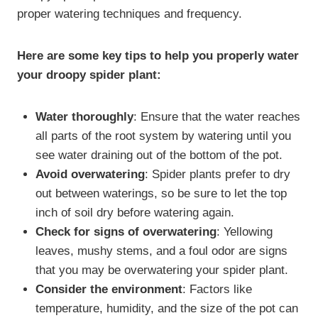
proper watering techniques and frequency.
Here are some key tips to help you properly water
your droopy spider plant:
Water thoroughly
: Ensure that the water reaches
all parts of the root system by watering until you
see water draining out of the bottom of the pot.
Avoid overwatering
: Spider plants prefer to dry
out between waterings, so be sure to let the top
inch of soil dry before watering again.
Check for signs of overwatering
: Yellowing
leaves, mushy stems, and a foul odor are signs
that you may be overwatering your spider plant.
Consider the environment
: Factors like
temperature, humidity, and the size of the pot can