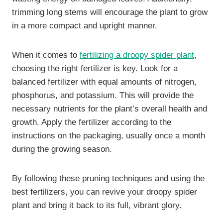
trimming long stems will encourage the plant to grow
in a more compact and upright manner.
When it comes to
fertilizing a droopy spider plant
,
choosing the right fertilizer is key. Look for a
balanced fertilizer with equal amounts of nitrogen,
phosphorus, and potassium. This will provide the
necessary nutrients for the plant’s overall health and
growth. Apply the fertilizer according to the
instructions on the packaging, usually once a month
during the growing season.
By following these pruning techniques and using the
best fertilizers, you can revive your droopy spider
plant and bring it back to its full, vibrant glory.