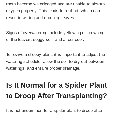
roots become waterlogged and are unable to absorb
oxygen properly. This leads to root rot, which can
result in wilting and drooping leaves.
Signs of overwatering include yellowing or browning
of the leaves, soggy soil, and a foul odor.
To revive a droopy plant, it is important to adjust the
watering schedule, allow the soil to dry out between
waterings, and ensure proper drainage.
Is It Normal for a Spider Plant
to Droop After Transplanting?
It is not uncommon for a spider plant to droop after