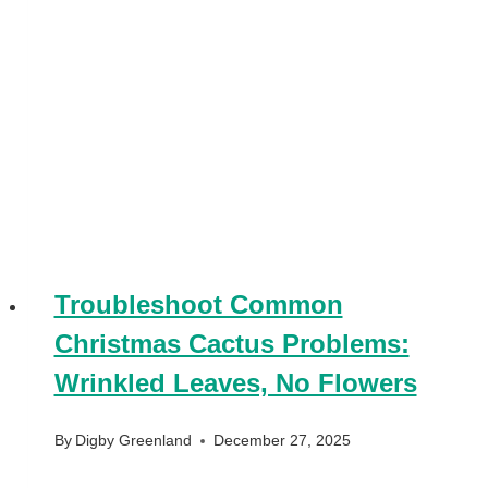
Troubleshoot Common
Christmas Cactus Problems:
Wrinkled Leaves, No Flowers
By
Digby Greenland
December 27, 2025