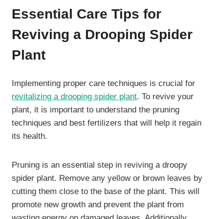
Essential Care Tips for
Reviving a Drooping Spider
Plant
Implementing proper care techniques is crucial for
revitalizing a drooping spider plant
. To revive your
plant, it is important to understand the pruning
techniques and best fertilizers that will help it regain
its health.
Pruning is an essential step in reviving a droopy
spider plant. Remove any yellow or brown leaves by
cutting them close to the base of the plant. This will
promote new growth and prevent the plant from
wasting energy on damaged leaves. Additionally,