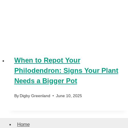
When to Repot Your
Philodendron: Signs Your Plant
Needs a Bigger Pot
By
Digby Greenland
June 10, 2025
Home