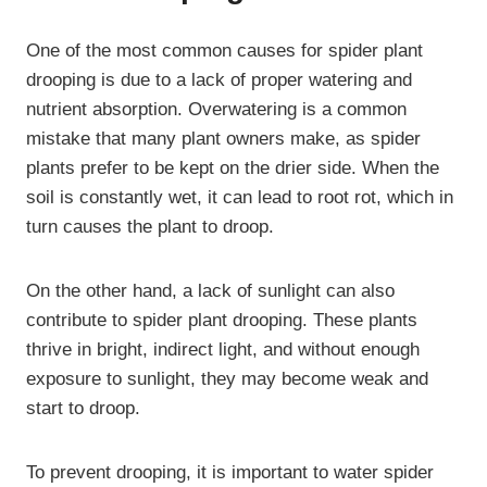
One of the most common causes for spider plant
drooping is due to a lack of proper watering and
nutrient absorption. Overwatering is a common
mistake that many plant owners make, as spider
plants prefer to be kept on the drier side. When the
soil is constantly wet, it can lead to root rot, which in
turn causes the plant to droop.
On the other hand, a lack of sunlight can also
contribute to spider plant drooping. These plants
thrive in bright, indirect light, and without enough
exposure to sunlight, they may become weak and
start to droop.
To prevent drooping, it is important to water spider