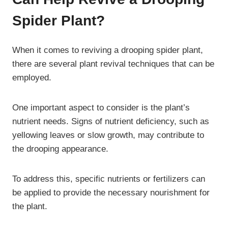
Spider Plant?
When it comes to reviving a drooping spider plant,
there are several plant revival techniques that can be
employed.
One important aspect to consider is the plant’s
nutrient needs. Signs of nutrient deficiency, such as
yellowing leaves or slow growth, may contribute to
the drooping appearance.
To address this, specific nutrients or fertilizers can
be applied to provide the necessary nourishment for
the plant.