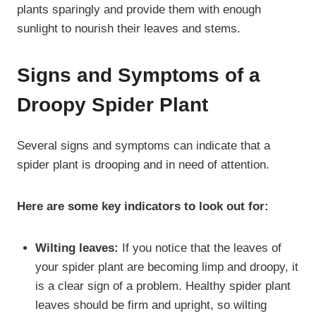
plants sparingly and provide them with enough
sunlight to nourish their leaves and stems.
Signs and Symptoms of a
Droopy Spider Plant
Several signs and symptoms can indicate that a
spider plant is drooping and in need of attention.
Here are some key indicators to look out for:
Wilting leaves:
If you notice that the leaves of
your spider plant are becoming limp and droopy, it
is a clear sign of a problem. Healthy spider plant
leaves should be firm and upright, so wilting