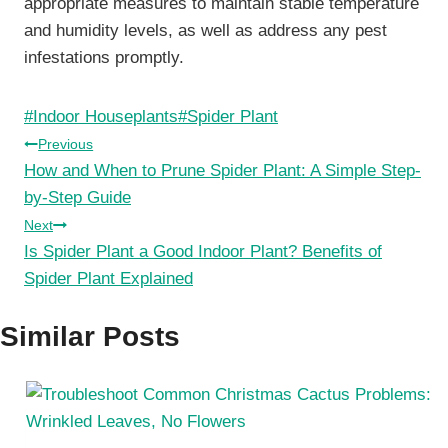
appropriate measures to maintain stable temperature
and humidity levels, as well as address any pest
infestations promptly.
Post
#
Indoor Houseplants
#
Spider Plant
Tags:
Post
Previous
How and When to Prune Spider Plant: A Simple Step-
navigation
by-Step Guide
Next
Is Spider Plant a Good Indoor Plant? Benefits of
Spider Plant Explained
Similar Posts